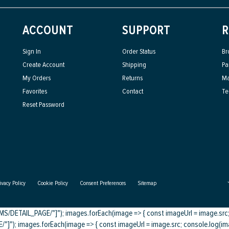
ACCOUNT
SUPPORT
R
Sign In
Order Status
Br
Create Account
Shipping
Pa
My Orders
Returns
Ma
Favorites
Contact
Te
Reset Password
ivacy Policy
Cookie Policy
Consent Preferences
Sitemap
DETAIL_PAGE/"]"); images.forEach(image => { const imageUrl = image.src; c
); images.forEach(image => { const imageUrl = image.src; console.log(imag