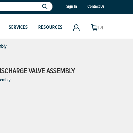
Sign In
Contact Us
SERVICES
RESOURCES
[0]
mbly
ISCHARGE VALVE ASSEMBLY
sembly