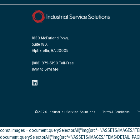
1880 McFarland Pkwy,
Suite 180,
Alpharetta, GA 30005
(888) 979-5190 Toll-Free
8AM to 6PM M-F
©
2026
Industrial Service Solutions
Terms & Conditions
Pr
const images = document.querySelectorAll("img[src*="/ASSETS/IMAGES/ITEMS/
document.querySelectorAll("img[src*="/ASSETS/IMAGES/ITEMS/DETAIL_PAGE/"]"