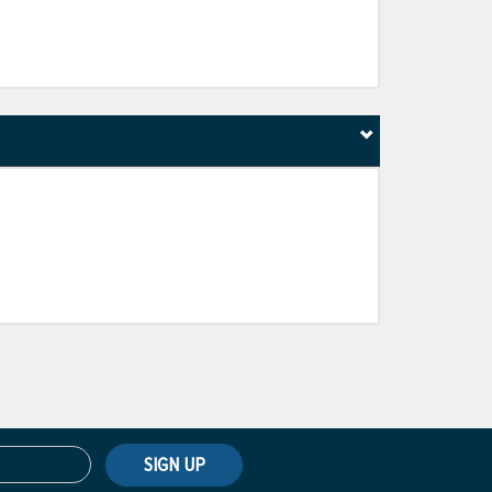
SIGN UP