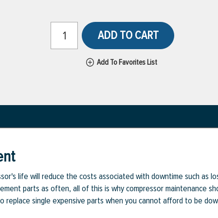
ADD TO CART
Add To Favorites List
ent
or's life will reduce the costs associated with downtime such as l
cement parts as often, all of this is why compressor maintenance sho
d to replace single expensive parts when you cannot afford to be dow