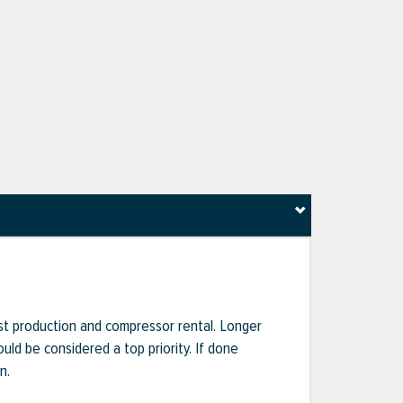
ost production and compressor rental. Longer
uld be considered a top priority. If done
n.