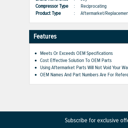
Compressor Type
:
Reciprocating
Product Type
:
Aftermarket/Replaceme
Features
Meets Or Exceeds OEM Specifications
Cost Effective Solution To OEM Parts
Using Aftermarket Parts Will Not Void Your Wa
OEM Names And Part Numbers Are For Refere
Subscribe for exclusive of