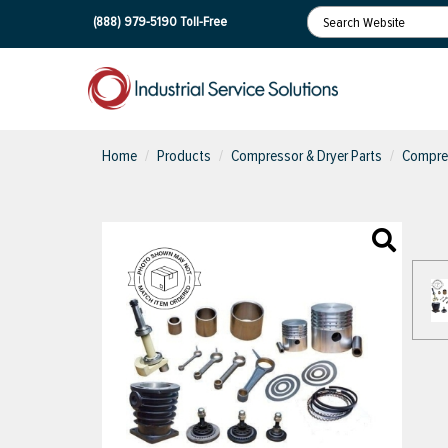
(888) 979-5190
Toll-Free
Home
Products
Compressor & Dryer Parts
Compres