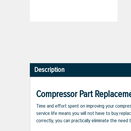
Description
Compressor Part Replacem
Time and effort spent on improving your compress
service life means you will not have to buy repla
correctly, you can practically eliminate the nee