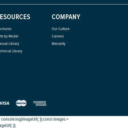
ESOURCES
COMPANY
ochures
Our Culture
rts by Model
Careers
nual Library
Warranty
chnical Library
onsole.log(imageUrl); });
const images =
eUrl); });