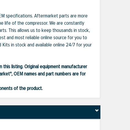
EM specifications. Aftermarket parts are more
he life of the compressor. We are constantly
ts. This allows us to keep thousands in stock,
est and most reliable online source for you to
Kits in stock and available online 24/7 for your
 this listing. Original equipment manufacturer
market", OEM names and part numbers are for
ponents of the product.