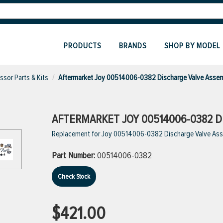
PRODUCTS
BRANDS
SHOP BY MODEL
sor Parts & Kits
Aftermarket Joy 00514006-0382 Discharge Valve Asse
AFTERMARKET JOY 00514006-0382 D
Replacement for Joy 00514006-0382 Discharge Valve As
Part Number:
00514006-0382
Check Stock
$421.00