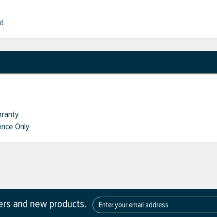
nt
rranty
nce Only
fers and new products.