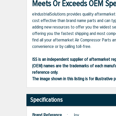
Meets Or Exceeds OEM Spec
eIndustrialSolutions provides quality aftermark
cost effective than brand name parts and can typ
adding new resources to offer you the widest se
offering you the fastest shipping and most compet
find all your aftermarket Air Compressor Parts a
convenience or by calling toll-free.
ISS is an independent supplier of aftermarket rep
(OEM) names are the trademarks of each manufac
reference only.
The image shown in this listing is for illustrati
Specifications
Brand Reference
:
Joy