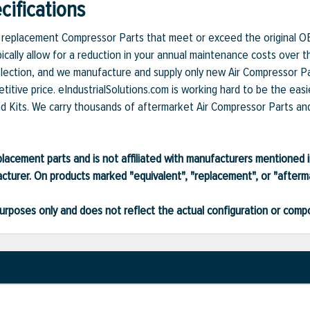
ifications
et replacement Compressor Parts that meet or exceed the original O
ically allow for a reduction in your annual maintenance costs over t
lection, and we manufacture and supply only new Air Compressor Par
itive price. eIndustrialSolutions.com is working hard to be the easi
nd Kits. We carry thousands of aftermarket Air Compressor Parts and 
lacement parts and is not affiliated with manufacturers mentioned in
turer. On products marked "equivalent", "replacement", or "after
ve purposes only and does not reflect the actual configuration or com