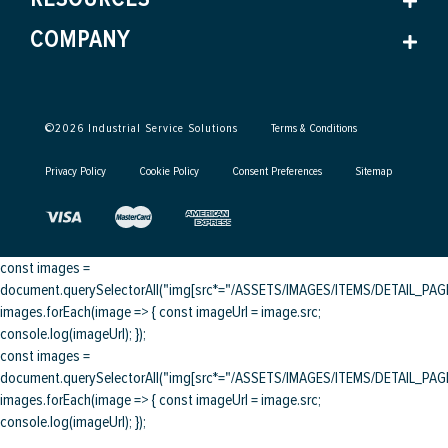
COMPANY
©
2026
Industrial Service Solutions
Terms & Conditions
Privacy Policy
Cookie Policy
Consent Preferences
Sitemap
const images =
document.querySelectorAll("img[src*="/ASSETS/IMAGES/ITEMS/DETAIL_PAGE/
images.forEach(image => { const imageUrl = image.src;
console.log(imageUrl); });
const images =
document.querySelectorAll("img[src*="/ASSETS/IMAGES/ITEMS/DETAIL_PAGE/
images.forEach(image => { const imageUrl = image.src;
console.log(imageUrl); });