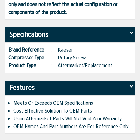
only and does not reflect the actual configuration or
components of the product.
Specifications
Brand Reference
:
Kaeser
Compressor Type
:
Rotary Screw
Product Type
:
Aftermarket/Replacement
Features
Meets Or Exceeds OEM Specifications
Cost Effective Solution To OEM Parts
Using Aftermarket Parts Will Not Void Your Warranty
OEM Names And Part Numbers Are For Reference Only