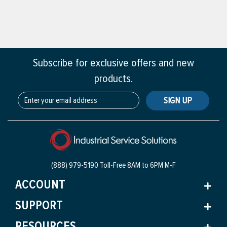
Subscribe for exclusive offers and new
products.
SIGN UP
(888) 979-5190 Toll-Free
8AM to 6PM M-F
ACCOUNT
SUPPORT
RESOURCES