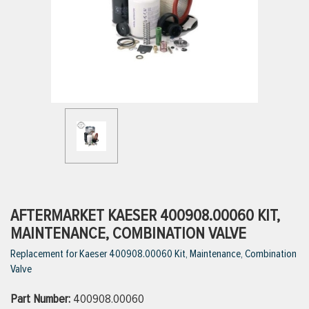
ttings
g
ischarge Hoses)
s
ty
AFTERMARKET KAESER 400908.00060 KIT,
MAINTENANCE, COMBINATION VALVE
Replacement for Kaeser 400908.00060 Kit, Maintenance, Combination
n
Valve
VIEW ALL PRODUCTS
Part Number:
400908.00060
VIEW ALL BRANDS