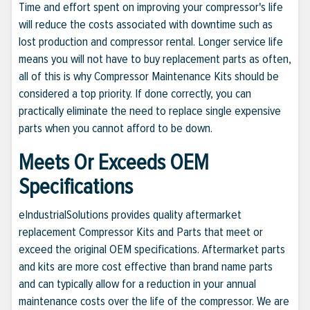
Time and effort spent on improving your compressor's life
will reduce the costs associated with downtime such as
lost production and compressor rental. Longer service life
means you will not have to buy replacement parts as often,
all of this is why Compressor Maintenance Kits should be
considered a top priority. If done correctly, you can
practically eliminate the need to replace single expensive
parts when you cannot afford to be down.
Meets Or Exceeds OEM
Specifications
eIndustrialSolutions provides quality aftermarket
replacement Compressor Kits and Parts that meet or
exceed the original OEM specifications. Aftermarket parts
and kits are more cost effective than brand name parts
and can typically allow for a reduction in your annual
maintenance costs over the life of the compressor. We are