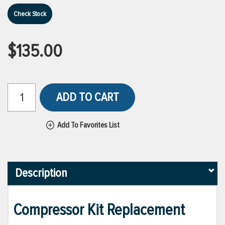
Check Stock
$135.00
ADD TO CART
Add To Favorites List
Description
Compressor Kit Replacement