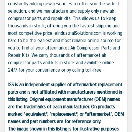
constantly adding new resources to offer you the widest
selection, and we manufacture and supply only new air
compressor parts and repair kits. This allows us to keep
thousands in stock, offering you the fastest shipping and
most competitive price. eIndustrialSolutions.com is working
hard to be the easiest and most reliable online source for
you to find all your aftermarket Air Compressor Parts and
Repair Kits. We carry thousands of aftermarket air
compressor parts and kits in stock and available online
24/7 for your convenience or by calling toll-free.
ISS is an independent supplier of aftermarket replacement
parts and is not affiliated with manufacturers mentioned in
this listing. Original equipment manufacturer (OEM) names
are the trademarks of each manufacturer. On products
marked "equivalent", "replacement", or "aftermarket", OEM
names and part numbers are for reference only.
The image shown in this listing is for illustrative purposes