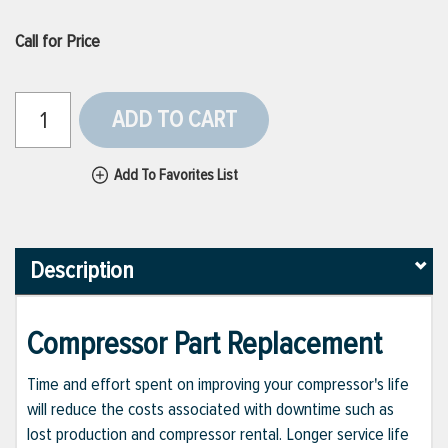
Call for Price
ADD TO CART
Add To Favorites List
Description
Compressor Part Replacement
Time and effort spent on improving your compressor's life
will reduce the costs associated with downtime such as
lost production and compressor rental. Longer service life