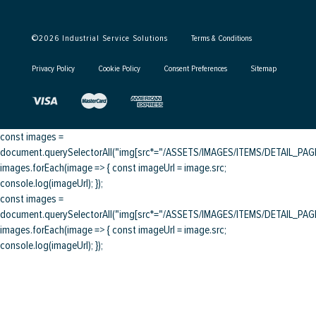
©
2026
Industrial Service Solutions
Terms & Conditions
Privacy Policy
Cookie Policy
Consent Preferences
Sitemap
const images =
document.querySelectorAll("img[src*="/ASSETS/IMAGES/ITEMS/DETAIL_PAGE/
images.forEach(image => { const imageUrl = image.src;
console.log(imageUrl); });
const images =
document.querySelectorAll("img[src*="/ASSETS/IMAGES/ITEMS/DETAIL_PAGE/
images.forEach(image => { const imageUrl = image.src;
console.log(imageUrl); });