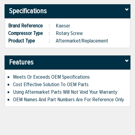
Specifications
Brand Reference
:
Kaeser
Compressor Type
:
Rotary Screw
Product Type
:
Aftermarket/Replacement
Features
Meets Or Exceeds OEM Specifications
Cost Effective Solution To OEM Parts
Using Aftermarket Parts Will Not Void Your Warranty
OEM Names And Part Numbers Are For Reference Only