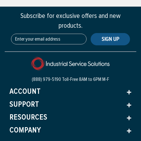
Subscribe for exclusive offers and new
products.
SIGN UP
(888) 979-5190 Toll-Free
8AM to 6PM M-F
ACCOUNT
SUPPORT
RESOURCES
COMPANY