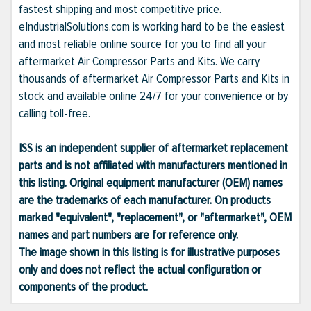
fastest shipping and most competitive price.
eIndustrialSolutions.com is working hard to be the easiest
and most reliable online source for you to find all your
aftermarket Air Compressor Parts and Kits. We carry
thousands of aftermarket Air Compressor Parts and Kits in
stock and available online 24/7 for your convenience or by
calling toll-free.
ISS is an independent supplier of aftermarket replacement
parts and is not affiliated with manufacturers mentioned in
this listing. Original equipment manufacturer (OEM) names
are the trademarks of each manufacturer. On products
marked "equivalent", "replacement", or "aftermarket", OEM
names and part numbers are for reference only.
The image shown in this listing is for illustrative purposes
only and does not reflect the actual configuration or
components of the product.