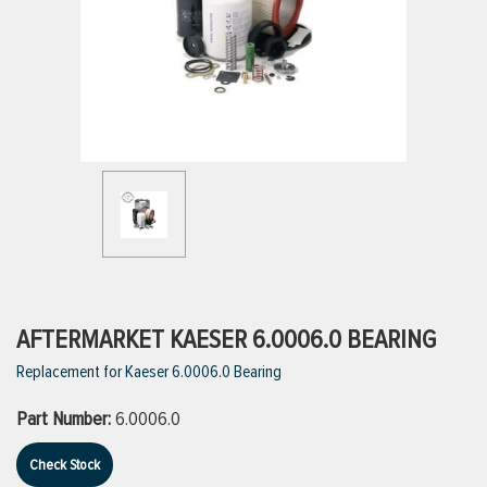
ttings
g
ischarge Hoses)
s
ty
AFTERMARKET KAESER 6.0006.0 BEARING
Replacement for Kaeser 6.0006.0 Bearing
n
Part Number:
6.0006.0
VIEW ALL PRODUCTS
Check Stock
VIEW ALL BRANDS