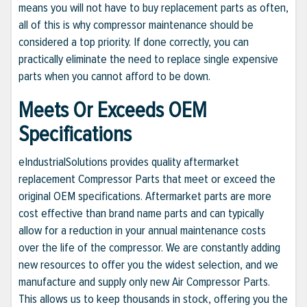
means you will not have to buy replacement parts as often,
all of this is why compressor maintenance should be
considered a top priority. If done correctly, you can
practically eliminate the need to replace single expensive
parts when you cannot afford to be down.
Meets Or Exceeds OEM
Specifications
eIndustrialSolutions provides quality aftermarket
replacement Compressor Parts that meet or exceed the
original OEM specifications. Aftermarket parts are more
cost effective than brand name parts and can typically
allow for a reduction in your annual maintenance costs
over the life of the compressor. We are constantly adding
new resources to offer you the widest selection, and we
manufacture and supply only new Air Compressor Parts.
This allows us to keep thousands in stock, offering you the