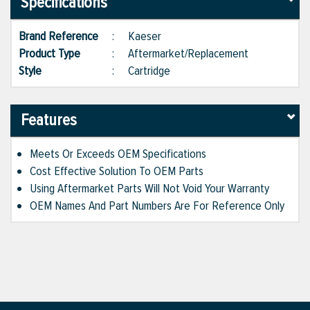
Specifications
Brand Reference
:
Kaeser
Product Type
:
Aftermarket/Replacement
Style
:
Cartridge
Features
Meets Or Exceeds OEM Specifications
Cost Effective Solution To OEM Parts
Using Aftermarket Parts Will Not Void Your Warranty
OEM Names And Part Numbers Are For Reference Only