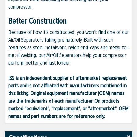
compressor.
Better Construction
Because of how it's constructed, you won't find one of our
Air/Oil Separators failing prematurely. Built with such
features as steel metalwork, nylon end-caps and metal-to-
metal welding, our Air/Oil Separators help your compressor
perform better and last longer.
ISS is an independent supplier of aftermarket replacement
parts and is not affiliated with manufacturers mentioned in
this listing. Original equipment manufacturer (OEM) names
are the trademarks of each manufacturer. On products
marked "equivalent", "replacement", or "aftermarket", OEM
names and part numbers are for reference only.