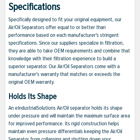
Specifications
Specifically designed to fit your original equipment, our
Air/Oil Separators offer equal to or better than
performance based on each manufacturer's stringent
specifications. Since our suppliers specialize in filtration,
they are able to take OEM requirements and combine that
knowledge with their filtration experience to build a
superior separator. Our Air/Oil Separators come with a
manufacturer's warranty that matches or exceeds the
original OEM warranty.
Holds Its Shape
An eIndustrialSolutions Air/Oil separator holds its shape
under pressure and will maintain the maximum surface area
for improved performance. Its rigid construction helps
maintain even pressure differentials keeping the Air/Oil
Separator from collapsing and shutting down your