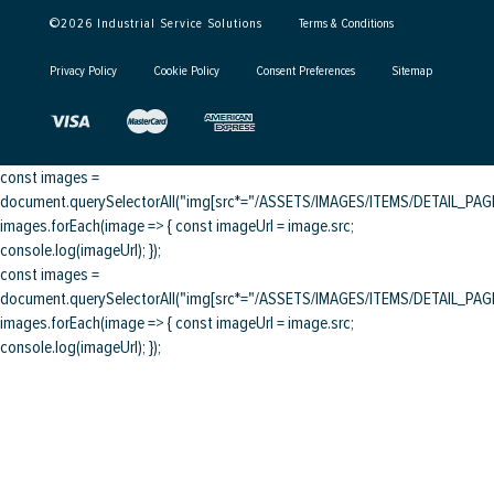
©
2026
Industrial Service Solutions
Terms & Conditions
Privacy Policy
Cookie Policy
Consent Preferences
Sitemap
const images =
document.querySelectorAll("img[src*="/ASSETS/IMAGES/ITEMS/DETAIL_PAGE/
images.forEach(image => { const imageUrl = image.src;
console.log(imageUrl); });
const images =
document.querySelectorAll("img[src*="/ASSETS/IMAGES/ITEMS/DETAIL_PAGE/
images.forEach(image => { const imageUrl = image.src;
console.log(imageUrl); });