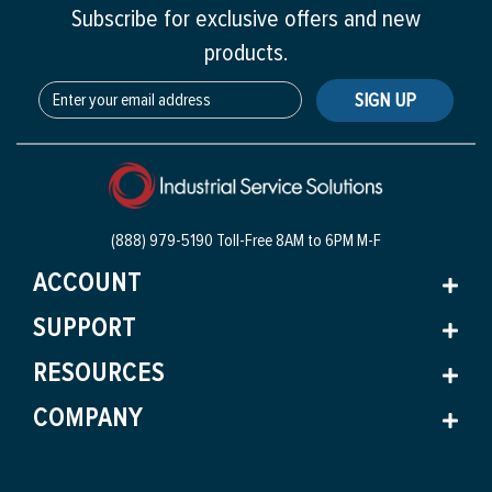
Subscribe for exclusive offers and new
products.
SIGN UP
(888) 979-5190 Toll-Free
8AM to 6PM M-F
ACCOUNT
SUPPORT
RESOURCES
COMPANY