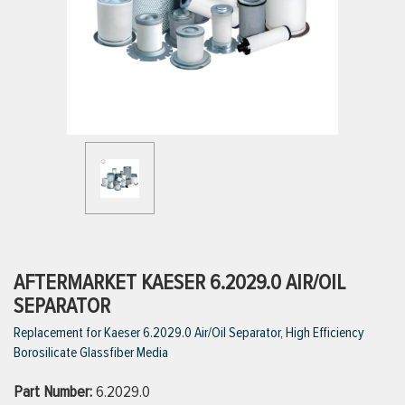
ttings
g
ischarge Hoses)
s
ty
AFTERMARKET KAESER 6.2029.0 AIR/OIL
SEPARATOR
Replacement for Kaeser 6.2029.0 Air/Oil Separator, High Efficiency
n
Borosilicate Glassfiber Media
VIEW ALL PRODUCTS
Part Number:
6.2029.0
VIEW ALL BRANDS