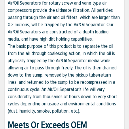
Air/Oil Separators for rotary screw and vane type air
compressors provide the ultimate filtration. All particles
passing through the air and oil filters, which are larger than
0.3 microns, will be trapped by the Air/Oil Separator. Our
Air/Oil Separators are constructed of a depth loading
media, and have high dirt holding capabilities.
The basic purpose of this product is to separate the oil
from the air through coalescing action, in which the oil is
physically trapped by the Air/Oil Separator media while
allowing air to pass through freely. The oil is then drained
down to the sump, removed by the pickup tube/return
lines, and returned to the sump to be recompressed in a
continuous cycle. An Air/Oil Separator's life will vary
considerably from thousands of hours down to very short
cycles depending on usage and environmental conditions
(dust, humidity, smoke, pollution, etc.).
Meets Or Exceeds OEM