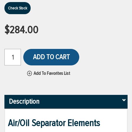
Check Stock
$284.00
ADD TO CART
Add To Favorites List
Description
Air/Oil Separator Elements