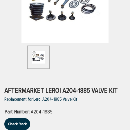
ttings
g
ischarge Hoses)
s
ty
AFTERMARKET LEROI A204-1885 VALVE KIT
Replacement for Leroi A204-1885 Valve Kit
n
Part Number:
A204-1885
VIEW ALL PRODUCTS
Check Stock
VIEW ALL BRANDS