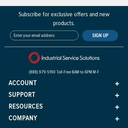
Subscribe for exclusive offers and new
products.
SIGN UP
(888) 979-5190 Toll-Free
8AM to 6PM M-F
ACCOUNT
SUPPORT
RESOURCES
COMPANY