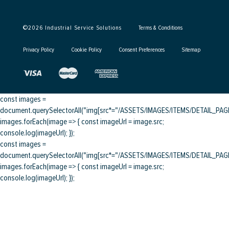
©
2026
Industrial Service Solutions
Terms & Conditions
Privacy Policy
Cookie Policy
Consent Preferences
Sitemap
const images =
document.querySelectorAll("img[src*="/ASSETS/IMAGES/ITEMS/DETAIL_PAGE/
images.forEach(image => { const imageUrl = image.src;
console.log(imageUrl); });
const images =
document.querySelectorAll("img[src*="/ASSETS/IMAGES/ITEMS/DETAIL_PAGE/
images.forEach(image => { const imageUrl = image.src;
console.log(imageUrl); });