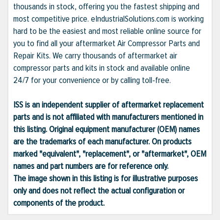
thousands in stock, offering you the fastest shipping and
most competitive price. eIndustrialSolutions.com is working
hard to be the easiest and most reliable online source for
you to find all your aftermarket Air Compressor Parts and
Repair Kits. We carry thousands of aftermarket air
compressor parts and kits in stock and available online
24/7 for your convenience or by calling toll-free.
ISS is an independent supplier of aftermarket replacement
parts and is not affiliated with manufacturers mentioned in
this listing. Original equipment manufacturer (OEM) names
are the trademarks of each manufacturer. On products
marked "equivalent", "replacement", or "aftermarket", OEM
names and part numbers are for reference only.
The image shown in this listing is for illustrative purposes
only and does not reflect the actual configuration or
components of the product.