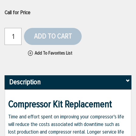
Call for Price
ADD TO CART
Add To Favorites List
Description
Compressor Kit Replacement
Time and effort spent on improving your compressor's life
will reduce the costs associated with downtime such as
lost production and compressor rental. Longer service life