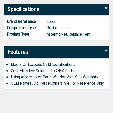
Specifications
Brand Reference
:
Leroi
Compressor Type
:
Reciprocating
Product Type
:
Aftermarket/Replacement
Features
Meets Or Exceeds OEM Specifications
Cost Effective Solution To OEM Parts
Using Aftermarket Parts Will Not Void Your Warranty
OEM Names And Part Numbers Are For Reference Only