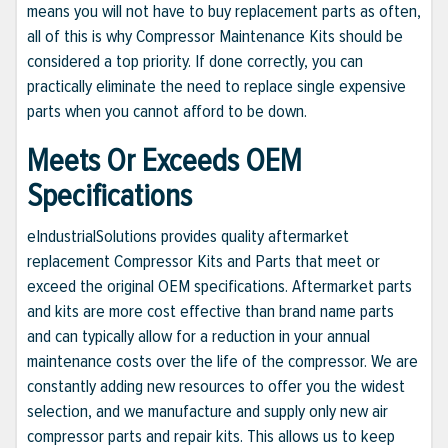
means you will not have to buy replacement parts as often,
all of this is why Compressor Maintenance Kits should be
considered a top priority. If done correctly, you can
practically eliminate the need to replace single expensive
parts when you cannot afford to be down.
Meets Or Exceeds OEM
Specifications
eIndustrialSolutions provides quality aftermarket
replacement Compressor Kits and Parts that meet or
exceed the original OEM specifications. Aftermarket parts
and kits are more cost effective than brand name parts
and can typically allow for a reduction in your annual
maintenance costs over the life of the compressor. We are
constantly adding new resources to offer you the widest
selection, and we manufacture and supply only new air
compressor parts and repair kits. This allows us to keep