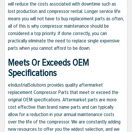
will reduce the costs associated with downtime such as
lost production and compressor rental. Longer service life
means you will not have to buy replacement parts as often,
all of this is why compressor maintenance should be
considered a top priority. If done correctly, you can
practically eliminate the need to replace single expensive
parts when you cannot afford to be down.
Meets Or Exceeds OEM
Specifications
eIndustrialSolutions provides quality aftermarket
replacement Compressor Parts that meet or exceed the
original OEM specifications. Aftermarket parts are more
cost effective than brand name parts and can typically
allow for a reduction in your annual maintenance costs
over the life of the compressor. We are constantly adding
new resources to offer you the widest selection, and we