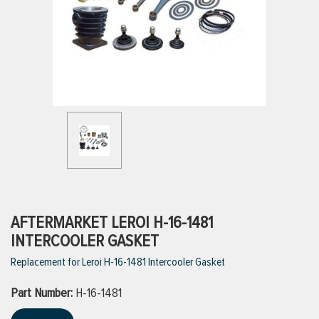
ttings
g
ischarge Hoses)
s
ty
AFTERMARKET LEROI H-16-1481
INTERCOOLER GASKET
Replacement for Leroi H-16-1481 Intercooler Gasket
n
Part Number:
VIEW ALL PRODUCTS
H-16-1481
VIEW ALL BRANDS