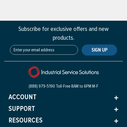
Subscribe for exclusive offers and new
products.
SIGN UP
(888) 979-5190 Toll-Free
8AM to 6PM M-F
ACCOUNT
SUPPORT
RESOURCES