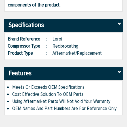
components of the product.
Specifications
Brand Reference
:
Leroi
Compressor Type
:
Reciprocating
Product Type
:
Aftermarket/Replacement
Features
Meets Or Exceeds OEM Specifications
Cost Effective Solution To OEM Parts
Using Aftermarket Parts Will Not Void Your Warranty
OEM Names And Part Numbers Are For Reference Only