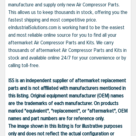
manufacture and supply only new Air Compressor Parts.
This allows us to keep thousands in stock, offering you the
fastest shipping and most competitive price.
eIndustrialSolutions.com is working hard to be the easiest
and most reliable online source for you to find all your
aftermarket Air Compressor Parts and Kits. We carry
thousands of aftermarket Air Compressor Parts and Kits in
stock and available online 24/7 for your convenience or by
calling toll-free.
ISS is an independent supplier of aftermarket replacement
parts and is not affiliated with manufacturers mentioned in
this listing. Original equipment manufacturer (OEM) names
are the trademarks of each manufacturer. On products
marked "equivalent", "replacement", or "aftermarket", OEM
names and part numbers are for reference only.
The image shown in this listing is for illustrative purposes
only and does not reflect the actual configuration or