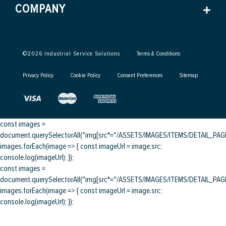
COMPANY
©
2026
Industrial Service Solutions
Terms & Conditions
Privacy Policy
Cookie Policy
Consent Preferences
Sitemap
const images =
document.querySelectorAll("img[src*="/ASSETS/IMAGES/ITEMS/DETAIL_PAGE/
images.forEach(image => { const imageUrl = image.src;
console.log(imageUrl); });
const images =
document.querySelectorAll("img[src*="/ASSETS/IMAGES/ITEMS/DETAIL_PAGE/
images.forEach(image => { const imageUrl = image.src;
console.log(imageUrl); });