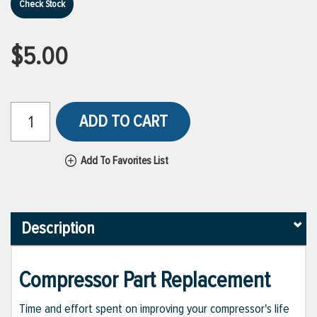
Check Stock
$5.00
ADD TO CART
Add To Favorites List
Description
Compressor Part Replacement
Time and effort spent on improving your compressor's life