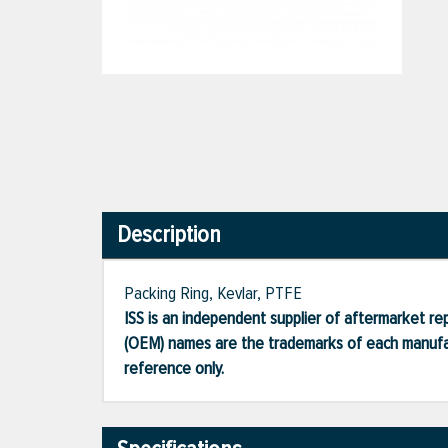
Description
Packing Ring, Kevlar, PTFE
ISS is an independent supplier of aftermarket rep
(OEM) names are the trademarks of each manufac
reference only.