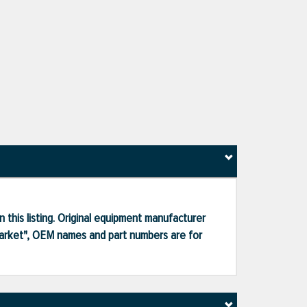
 this listing. Original equipment manufacturer
market", OEM names and part numbers are for