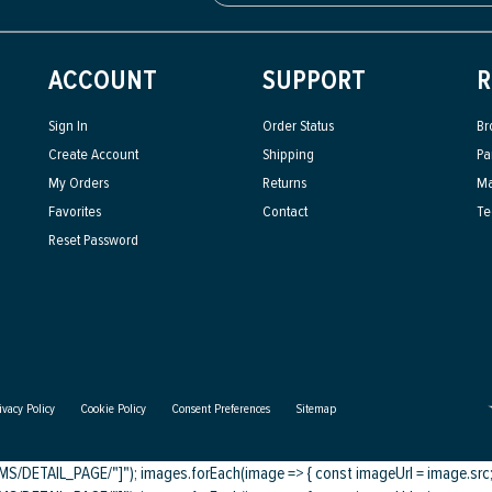
ACCOUNT
SUPPORT
R
Sign In
Order Status
Br
Create Account
Shipping
Pa
My Orders
Returns
Ma
Favorites
Contact
Te
Reset Password
ivacy Policy
Cookie Policy
Consent Preferences
Sitemap
DETAIL_PAGE/"]"); images.forEach(image => { const imageUrl = image.src; c