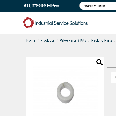
(888) 979-5190
Toll-Free
Home
Products
Valve Parts & Kits
Packing Parts