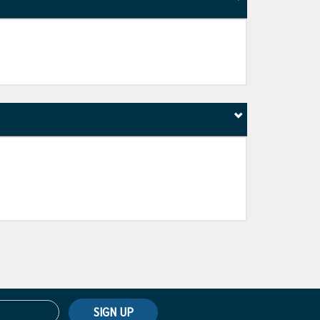
SIGN UP