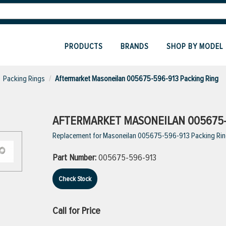
PRODUCTS
BRANDS
SHOP BY MODEL
Packing Rings
Aftermarket Masoneilan 005675-596-913 Packing Ring
AFTERMARKET MASONEILAN 005675-
Replacement for Masoneilan 005675-596-913 Packing Ri
Part Number:
005675-596-913
Check Stock
Call for Price