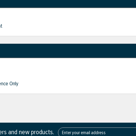
nt
nce Only
fers and new products.