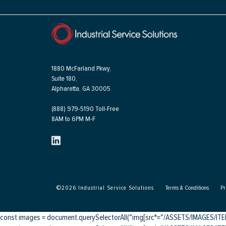
1880 McFarland Pkwy,
Suite 180,
Alpharetta, GA 30005
(888) 979-5190 Toll-Free
8AM to 6PM M-F
©
2026
Industrial Service Solutions
Terms & Conditions
Pr
const images = document.querySelectorAll("img[src*="/ASSETS/IMAGES/ITEMS/