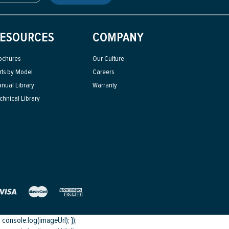
ESOURCES
COMPANY
ochures
Our Culture
rts by Model
Careers
nual Library
Warranty
chnical Library
onsole.log(imageUrl); });