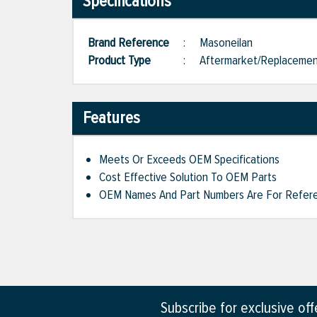
Specifications
Brand Reference
:
Masoneilan
Product Type
:
Aftermarket/Replaceme
Features
Meets Or Exceeds OEM Specifications
Cost Effective Solution To OEM Parts
OEM Names And Part Numbers Are For Refere
Subscribe for exclusive of