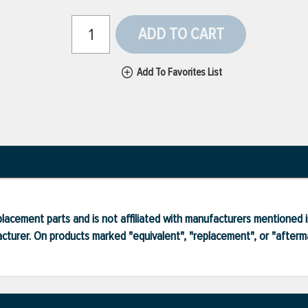
ADD TO CART
Add To Favorites List
lacement parts and is not affiliated with manufacturers mentioned in
turer. On products marked "equivalent", "replacement", or "after