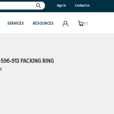
Sign In
Contact Us
SERVICES
RESOURCES
[0]
596-913 PACKING RING
ng