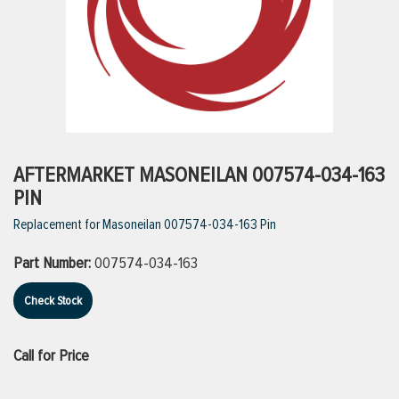
ttings
g
ischarge Hoses)
AFTERMARKET MASONEILAN 007574-034-163
PIN
s
Replacement for Masoneilan 007574-034-163 Pin
Part Number:
007574-034-163
ty
Check Stock
n
Call for Price
VIEW ALL PRODUCTS
VIEW ALL BRANDS