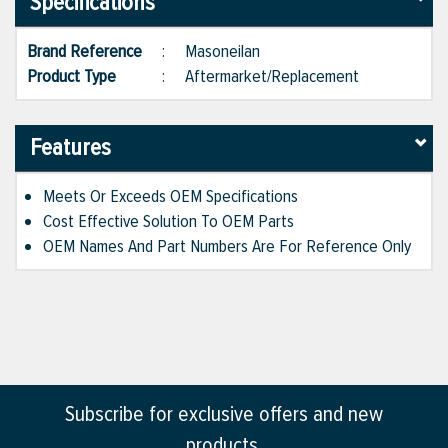
Specifications
Brand Reference
:
Masoneilan
Product Type
:
Aftermarket/Replacement
Features
Meets Or Exceeds OEM Specifications
Cost Effective Solution To OEM Parts
OEM Names And Part Numbers Are For Reference Only
Subscribe for exclusive offers and new
products.