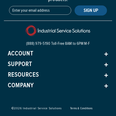
SIGN UP
(888) 979-5190 Toll-Free
8AM to 6PM M-F
ACCOUNT
SUPPORT
RESOURCES
COMPANY
©
2026
Industrial Service Solutions
Terms & Conditions