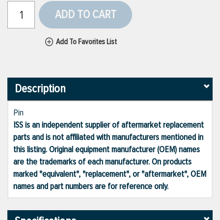
ADD TO CART
Add To Favorites List
Description
Pin
ISS is an independent supplier of aftermarket replacement
parts and is not affiliated with manufacturers mentioned in
this listing. Original equipment manufacturer (OEM) names
are the trademarks of each manufacturer. On products
marked "equivalent", "replacement", or "aftermarket", OEM
names and part numbers are for reference only.