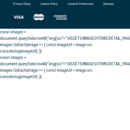
Privacy Policy
Cookie Policy
Consent Preferences
Sitemap
const images =
document.querySelectorAll("img[src*="/ASSETS/IMAGES/ITEMS/DETAIL_PAGE/
images.forEach(image => { const imageUrl = image.src;
console.log(imageUrl); });
const images =
document.querySelectorAll("img[src*="/ASSETS/IMAGES/ITEMS/DETAIL_PAGE/
images.forEach(image => { const imageUrl = image.src;
console.log(imageUrl); });