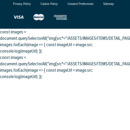
Privacy Policy
Cookie Policy
Consent Preferences
Sitemap
const images =
document.querySelectorAll("img[src*="/ASSETS/IMAGES/ITEMS/DETAIL_PAGE/
images.forEach(image => { const imageUrl = image.src;
console.log(imageUrl); });
const images =
document.querySelectorAll("img[src*="/ASSETS/IMAGES/ITEMS/DETAIL_PAGE/
images.forEach(image => { const imageUrl = image.src;
console.log(imageUrl); });