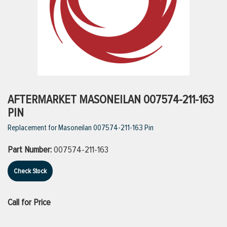
ttings
g
ischarge Hoses)
AFTERMARKET MASONEILAN 007574-211-163
PIN
s
Replacement for Masoneilan 007574-211-163 Pin
Part Number:
007574-211-163
ty
Check Stock
n
Call for Price
VIEW ALL PRODUCTS
VIEW ALL BRANDS