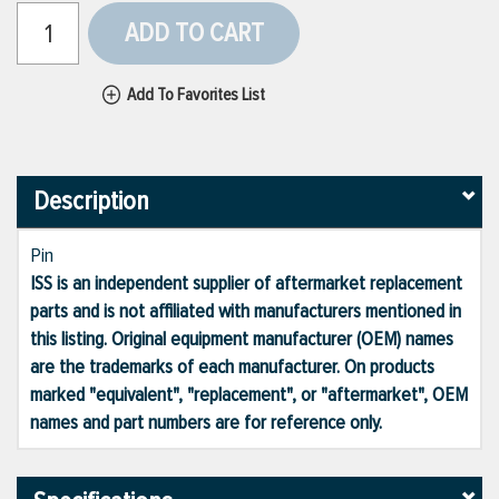
ADD TO CART
Add To Favorites List
Description
Pin
ISS is an independent supplier of aftermarket replacement
parts and is not affiliated with manufacturers mentioned in
this listing. Original equipment manufacturer (OEM) names
are the trademarks of each manufacturer. On products
marked "equivalent", "replacement", or "aftermarket", OEM
names and part numbers are for reference only.