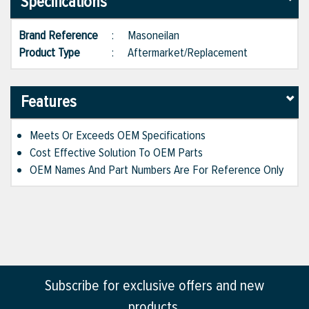
Specifications
Brand Reference
:
Masoneilan
Product Type
:
Aftermarket/Replacement
Features
Meets Or Exceeds OEM Specifications
Cost Effective Solution To OEM Parts
OEM Names And Part Numbers Are For Reference Only
Subscribe for exclusive offers and new
products.