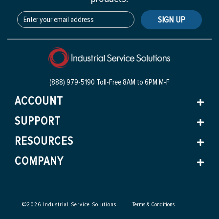
SIGN UP
(888) 979-5190 Toll-Free
8AM to 6PM M-F
ACCOUNT
SUPPORT
RESOURCES
COMPANY
©
2026
Industrial Service Solutions
Terms & Conditions