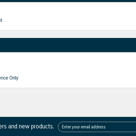
nt
nce Only
fers and new products.