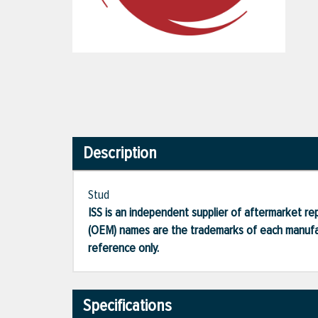
Description
Stud
ISS is an independent supplier of aftermarket rep
(OEM) names are the trademarks of each manufac
reference only.
Specifications