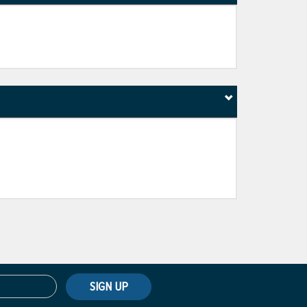
SIGN UP