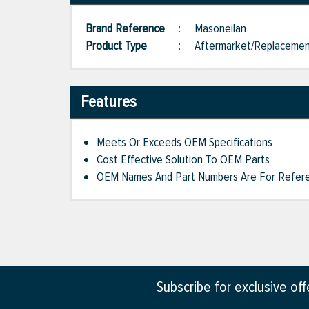
Brand Reference
:
Masoneilan
Product Type
:
Aftermarket/Replaceme
Features
Meets Or Exceeds OEM Specifications
Cost Effective Solution To OEM Parts
OEM Names And Part Numbers Are For Refere
Subscribe for exclusive of