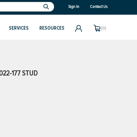
Sign In
Contact Us
SERVICES
RESOURCES
[0]
022-177 STUD