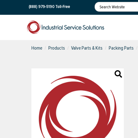
(888) 979-5190
Toll-Free
Home
Products
Valve Parts & Kits
Packing Parts