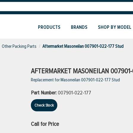
PRODUCTS
BRANDS
SHOP BY MODEL
Other Packing Parts
Aftermarket Masoneilan 007901-022-177 Stud
AFTERMARKET MASONEILAN 007901-
Replacement for Masoneilan 007901-022-177 Stud
Part Number:
007901-022-177
Check Stock
Call for Price