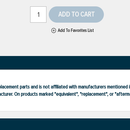
ADD TO CART
Add To Favorites List
lacement parts and is not affiliated with manufacturers mentioned in
turer. On products marked "equivalent", "replacement", or "after