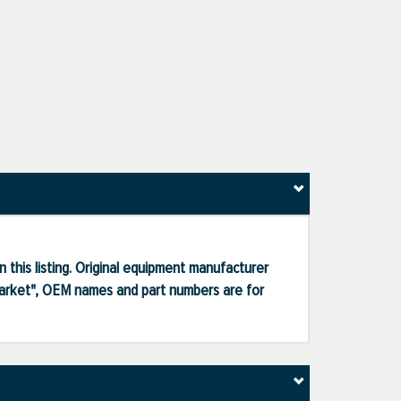
 this listing. Original equipment manufacturer
market", OEM names and part numbers are for