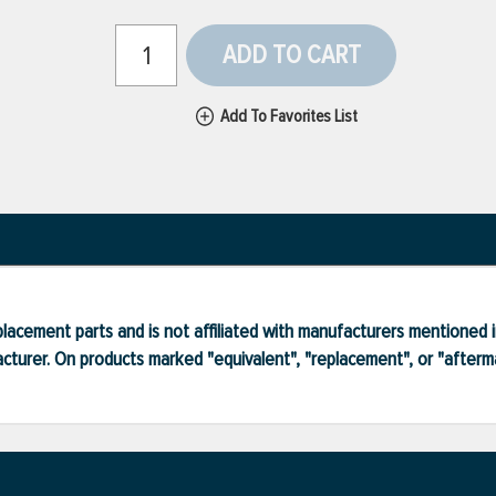
ADD TO CART
Add To Favorites List
lacement parts and is not affiliated with manufacturers mentioned in
turer. On products marked "equivalent", "replacement", or "after