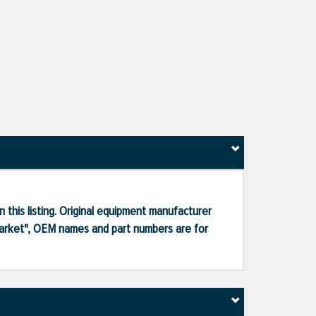
 this listing. Original equipment manufacturer
market", OEM names and part numbers are for