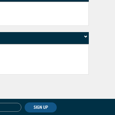
SIGN UP