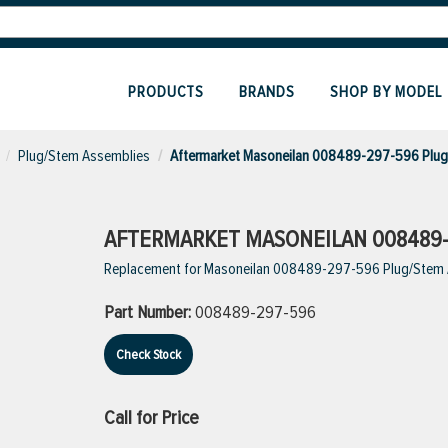
PRODUCTS
BRANDS
SHOP BY MODEL
Plug/Stem Assemblies
Aftermarket Masoneilan 008489-297-596 Plu
AFTERMARKET MASONEILAN 008489-
Replacement for Masoneilan 008489-297-596 Plug/Stem
Part Number:
008489-297-596
Check Stock
Call for Price