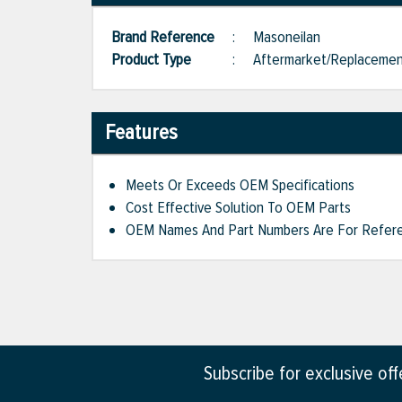
Brand Reference
:
Masoneilan
Product Type
:
Aftermarket/Replaceme
Features
Meets Or Exceeds OEM Specifications
Cost Effective Solution To OEM Parts
OEM Names And Part Numbers Are For Refere
Subscribe for exclusive of