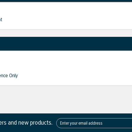
nt
nce Only
fers and new products.