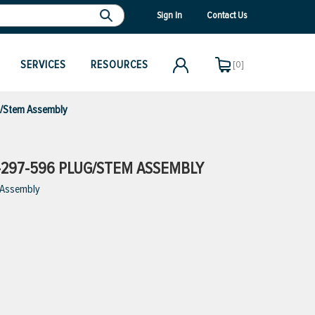
Sign In
Contact Us
SERVICES
RESOURCES
[0]
g/Stem Assembly
297-596 PLUG/STEM ASSEMBLY
 Assembly