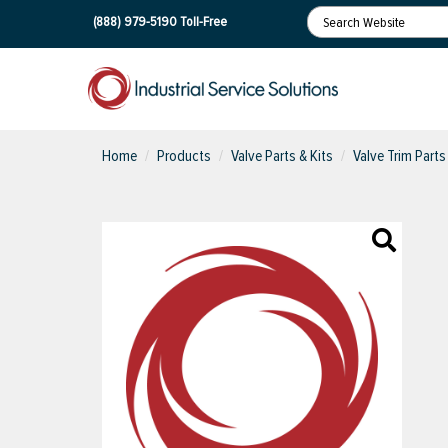
(888) 979-5190
Toll-Free
Home
Products
Valve Parts & Kits
Valve Trim Parts