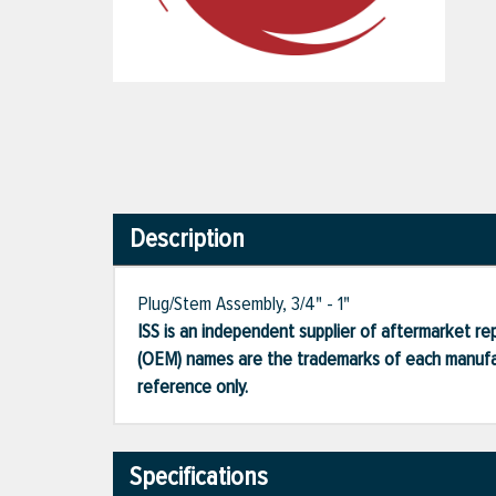
Description
Plug/Stem Assembly, 3/4" - 1"
ISS is an independent supplier of aftermarket rep
(OEM) names are the trademarks of each manufac
reference only.
Specifications