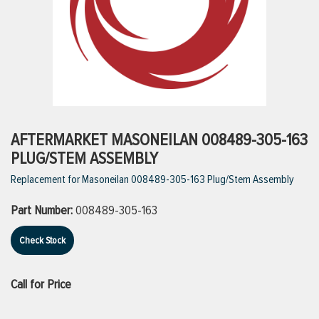
ttings
g
ischarge Hoses)
AFTERMARKET MASONEILAN 008489-305-163
PLUG/STEM ASSEMBLY
s
Replacement for Masoneilan 008489-305-163 Plug/Stem Assembly
Part Number:
008489-305-163
ty
Check Stock
n
Call for Price
VIEW ALL PRODUCTS
VIEW ALL BRANDS