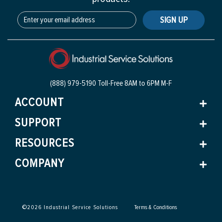
SIGN UP
(888) 979-5190 Toll-Free
8AM to 6PM M-F
ACCOUNT
SUPPORT
RESOURCES
COMPANY
©
2026
Industrial Service Solutions
Terms & Conditions