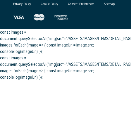
Privacy Policy
Cookie Policy
Consent Preferences
Sitemap
const images =
document.querySelectorAll("img[src*="/ASSETS/IMAGES/ITEMS/DETAIL_PAGE/
images.forEach(image => { const imageUrl = image.src;
console.log(imageUrl); });
const images =
document.querySelectorAll("img[src*="/ASSETS/IMAGES/ITEMS/DETAIL_PAGE/
images.forEach(image => { const imageUrl = image.src;
console.log(imageUrl); });