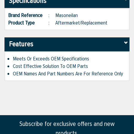
Specifications
Brand Reference
:
Masoneilan
Product Type
:
Aftermarket/Replacement
Features
Meets Or Exceeds OEM Specifications
Cost Effective Solution To OEM Parts
OEM Names And Part Numbers Are For Reference Only
Subscribe for exclusive offers and new
products.