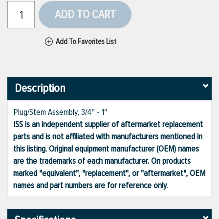
ADD TO CART
Add To Favorites List
Description
Plug/Stem Assembly, 3/4" - 1"
ISS is an independent supplier of aftermarket replacement
parts and is not affiliated with manufacturers mentioned in
this listing. Original equipment manufacturer (OEM) names
are the trademarks of each manufacturer. On products
marked "equivalent", "replacement", or "aftermarket", OEM
names and part numbers are for reference only.