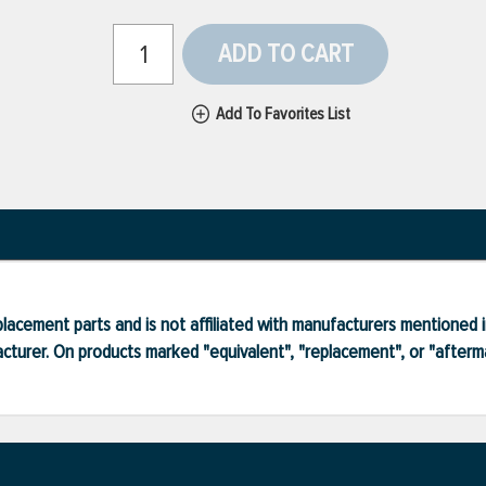
ADD TO CART
Add To Favorites List
lacement parts and is not affiliated with manufacturers mentioned in
turer. On products marked "equivalent", "replacement", or "after