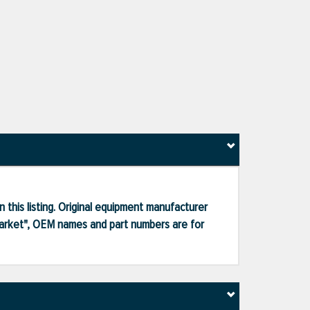
 this listing. Original equipment manufacturer
market", OEM names and part numbers are for