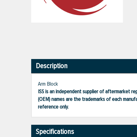
Description
Arm Block
ISS is an independent supplier of aftermarket rep
(OEM) names are the trademarks of each manufac
reference only.
Specifications