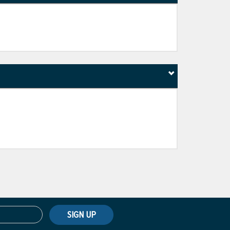
SIGN UP