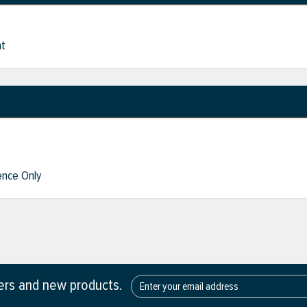
nt
nce Only
fers and new products.