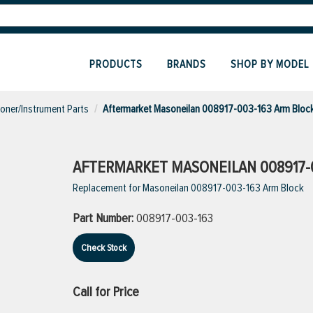
PRODUCTS
BRANDS
SHOP BY MODEL
ioner/Instrument Parts
Aftermarket Masoneilan 008917-003-163 Arm Bloc
AFTERMARKET MASONEILAN 008917-
Replacement for Masoneilan 008917-003-163 Arm Block
Part Number:
008917-003-163
Check Stock
Call for Price