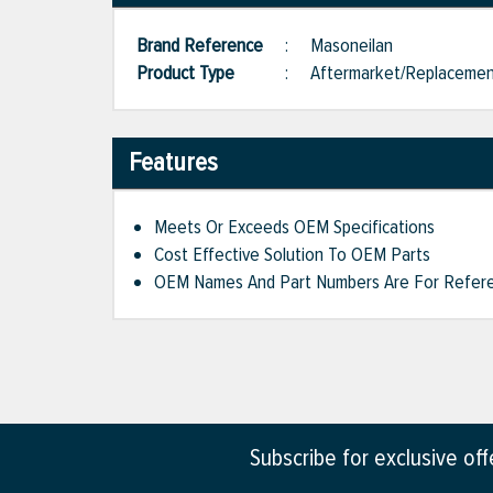
Brand Reference
:
Masoneilan
Product Type
:
Aftermarket/Replaceme
Features
Meets Or Exceeds OEM Specifications
Cost Effective Solution To OEM Parts
OEM Names And Part Numbers Are For Refere
Subscribe for exclusive of