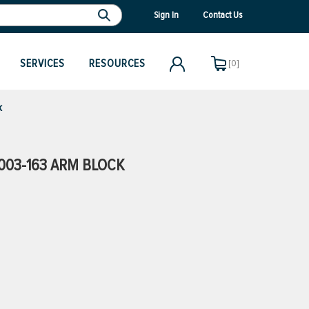
Sign In
Contact Us
SERVICES
RESOURCES
[0]
k
003-163 ARM BLOCK