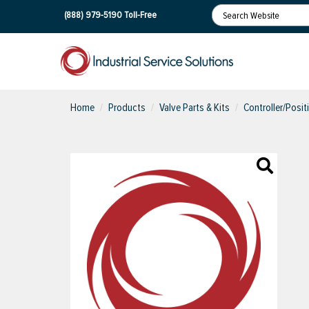
(888) 979-5190
Toll-Free
Home
Products
Valve Parts & Kits
Controller/Posit