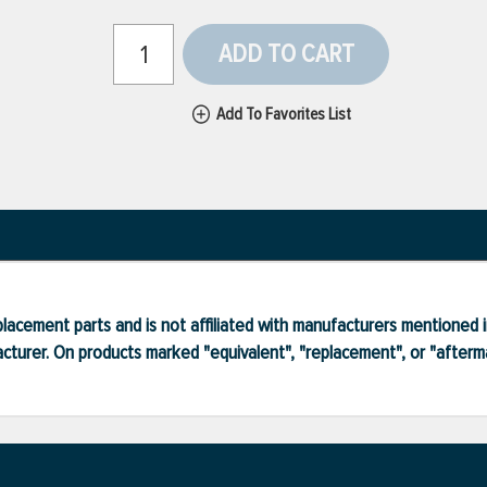
ADD TO CART
Add To Favorites List
lacement parts and is not affiliated with manufacturers mentioned in
turer. On products marked "equivalent", "replacement", or "after