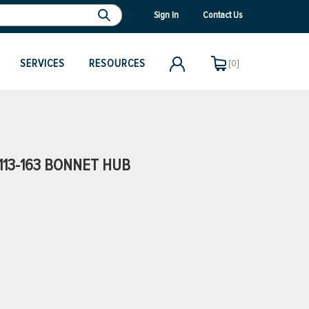
Sign In
Contact Us
SERVICES
RESOURCES
[0]
113-163 BONNET HUB