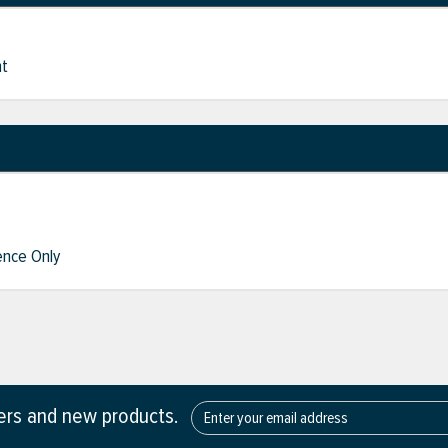
nt
nce Only
fers and new products.