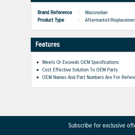
Brand Reference
:
Masoneilan
Product Type
:
Aftermarket/Replaceme
Features
Meets Or Exceeds OEM Specifications
Cost Effective Solution To OEM Parts
OEM Names And Part Numbers Are For Refere
Subscribe for exclusive of