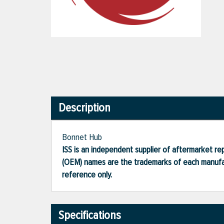
Description
Bonnet Hub
ISS is an independent supplier of aftermarket rep
(OEM) names are the trademarks of each manufac
reference only.
Specifications