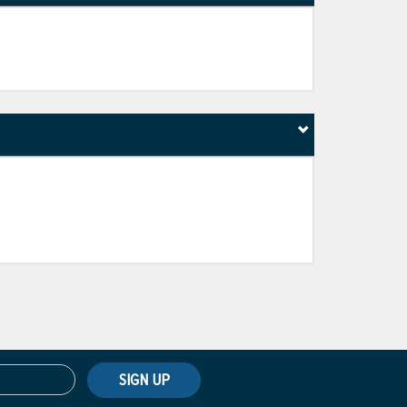
SIGN UP