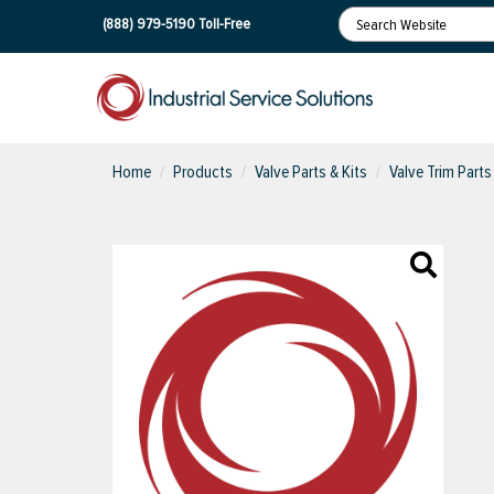
(888) 979-5190
Toll-Free
Home
Products
Valve Parts & Kits
Valve Trim Parts