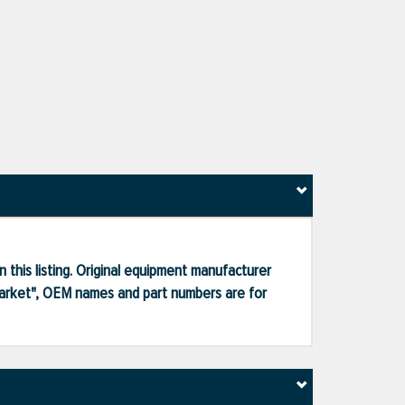
 this listing. Original equipment manufacturer
market", OEM names and part numbers are for