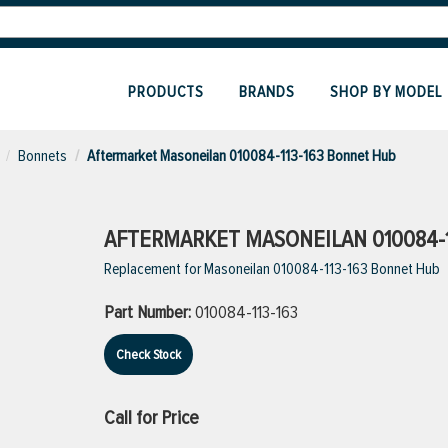
PRODUCTS
BRANDS
SHOP BY MODEL
Bonnets
Aftermarket Masoneilan 010084-113-163 Bonnet Hub
AFTERMARKET MASONEILAN 010084-
Replacement for Masoneilan 010084-113-163 Bonnet Hub
Part Number:
010084-113-163
Check Stock
Call for Price