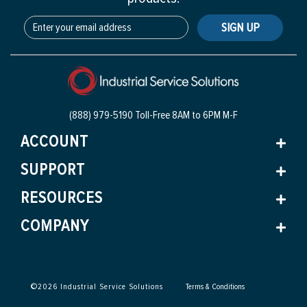
SIGN UP
(888) 979-5190 Toll-Free
8AM to 6PM M-F
ACCOUNT
SUPPORT
RESOURCES
COMPANY
©
2026
Industrial Service Solutions
Terms & Conditions