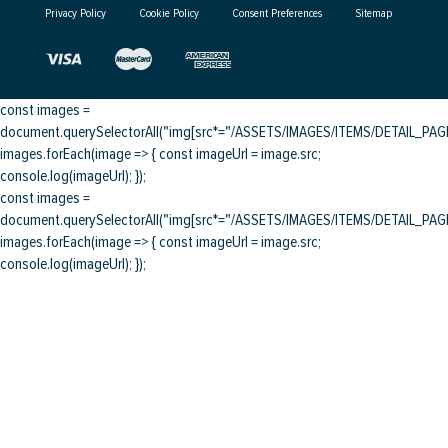
Privacy Policy
Cookie Policy
Consent Preferences
Sitemap
const images =
document.querySelectorAll("img[src*="/ASSETS/IMAGES/ITEMS/DETAIL_PAGE/
images.forEach(image => { const imageUrl = image.src;
console.log(imageUrl); });
const images =
document.querySelectorAll("img[src*="/ASSETS/IMAGES/ITEMS/DETAIL_PAGE/
images.forEach(image => { const imageUrl = image.src;
console.log(imageUrl); });