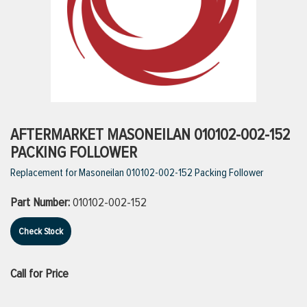
ttings
g
ischarge Hoses)
AFTERMARKET MASONEILAN 010102-002-152
PACKING FOLLOWER
s
Replacement for Masoneilan 010102-002-152 Packing Follower
Part Number:
010102-002-152
ty
Check Stock
n
Call for Price
VIEW ALL PRODUCTS
VIEW ALL BRANDS