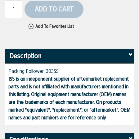
ADD TO CART
Add To Favorites List
Description
Packing Follower, 303SS
ISS is an independent supplier of aftermarket replacement
parts and is not affiliated with manufacturers mentioned in
this listing. Original equipment manufacturer (OEM) names
are the trademarks of each manufacturer. On products
marked "equivalent", "replacement", or "aftermarket", OEM
names and part numbers are for reference only.