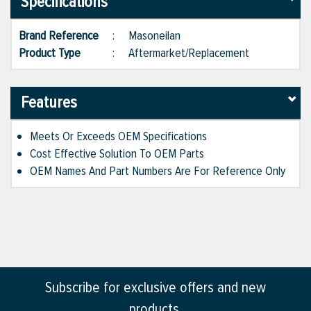
Specifications
Brand Reference
:
Masoneilan
Product Type
:
Aftermarket/Replacement
Features
Meets Or Exceeds OEM Specifications
Cost Effective Solution To OEM Parts
OEM Names And Part Numbers Are For Reference Only
Subscribe for exclusive offers and new
products.