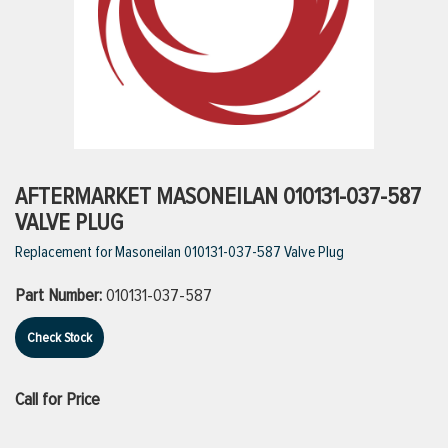
ttings
g
ischarge Hoses)
AFTERMARKET MASONEILAN 010131-037-587
VALVE PLUG
s
Replacement for Masoneilan 010131-037-587 Valve Plug
Part Number:
010131-037-587
ty
Check Stock
n
Call for Price
VIEW ALL PRODUCTS
VIEW ALL BRANDS