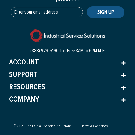
SIGN UP
(888) 979-5190 Toll-Free
8AM to 6PM M-F
ACCOUNT
SUPPORT
RESOURCES
COMPANY
©
2026
Industrial Service Solutions
Terms & Conditions