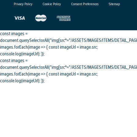
Privacy Policy
Cookie Policy
Consent Preferences
Sitemap
const images =
document.querySelectorAll("img[src*="/ASSETS/IMAGES/ITEMS/DETAIL_PAGE/
images.forEach(image => { const imageUrl = image.src;
console.log(imageUrl); });
const images =
document.querySelectorAll("img[src*="/ASSETS/IMAGES/ITEMS/DETAIL_PAGE/
images.forEach(image => { const imageUrl = image.src;
console.log(imageUrl); });