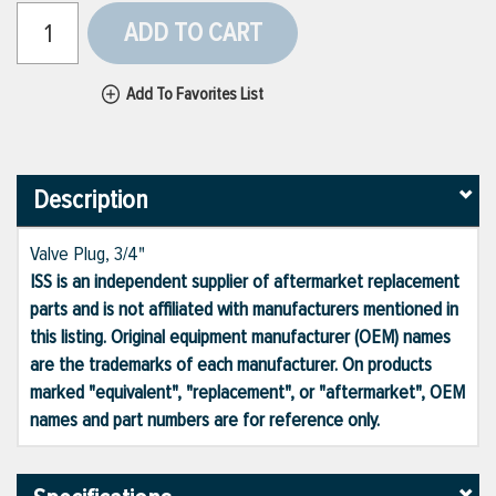
ADD TO CART
Add To Favorites List
Description
Valve Plug, 3/4"
ISS is an independent supplier of aftermarket replacement
parts and is not affiliated with manufacturers mentioned in
this listing. Original equipment manufacturer (OEM) names
are the trademarks of each manufacturer. On products
marked "equivalent", "replacement", or "aftermarket", OEM
names and part numbers are for reference only.