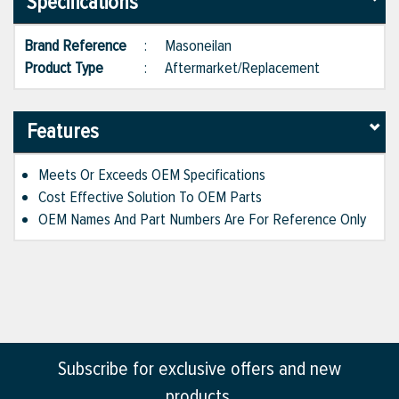
Specifications
Brand Reference
:
Masoneilan
Product Type
:
Aftermarket/Replacement
Features
Meets Or Exceeds OEM Specifications
Cost Effective Solution To OEM Parts
OEM Names And Part Numbers Are For Reference Only
Subscribe for exclusive offers and new
products.