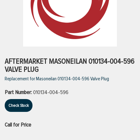
ttings
g
ischarge Hoses)
AFTERMARKET MASONEILAN 010134-004-596
VALVE PLUG
s
Replacement for Masoneilan 010134-004-596 Valve Plug
Part Number:
010134-004-596
ty
Check Stock
n
Call for Price
VIEW ALL PRODUCTS
VIEW ALL BRANDS