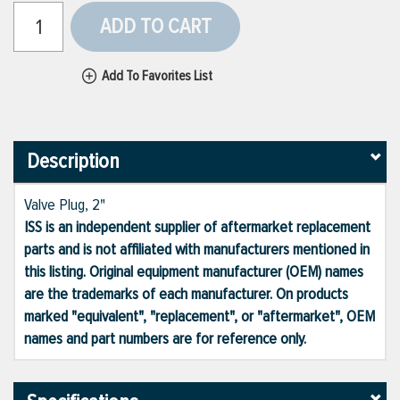
ADD TO CART
Add To Favorites List
Description
Valve Plug, 2"
ISS is an independent supplier of aftermarket replacement
parts and is not affiliated with manufacturers mentioned in
this listing. Original equipment manufacturer (OEM) names
are the trademarks of each manufacturer. On products
marked "equivalent", "replacement", or "aftermarket", OEM
names and part numbers are for reference only.