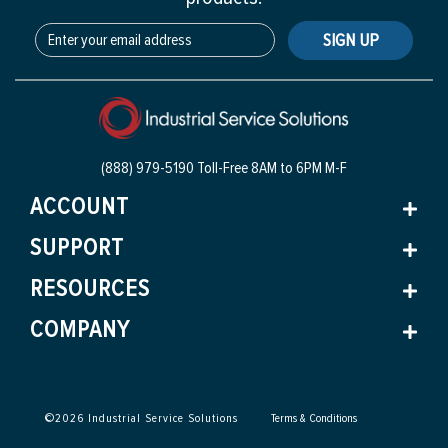
SIGN UP
(888) 979-5190 Toll-Free
8AM to 6PM M-F
ACCOUNT
SUPPORT
RESOURCES
COMPANY
©
2026
Industrial Service Solutions
Terms & Conditions