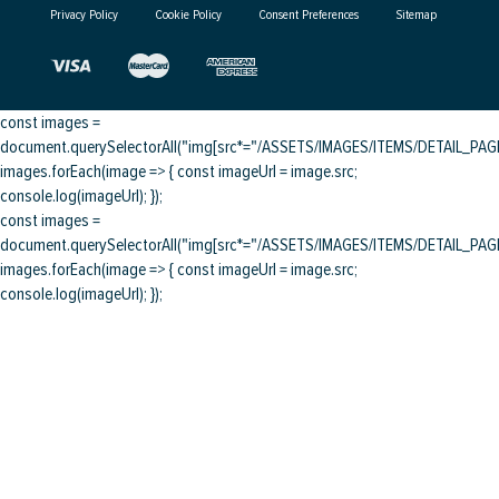
Privacy Policy
Cookie Policy
Consent Preferences
Sitemap
const images =
document.querySelectorAll("img[src*="/ASSETS/IMAGES/ITEMS/DETAIL_PAGE/
images.forEach(image => { const imageUrl = image.src;
console.log(imageUrl); });
const images =
document.querySelectorAll("img[src*="/ASSETS/IMAGES/ITEMS/DETAIL_PAGE/
images.forEach(image => { const imageUrl = image.src;
console.log(imageUrl); });