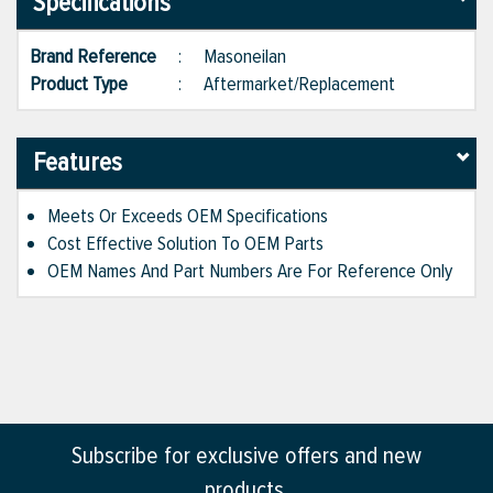
Specifications
Brand Reference
:
Masoneilan
Product Type
:
Aftermarket/Replacement
Features
Meets Or Exceeds OEM Specifications
Cost Effective Solution To OEM Parts
OEM Names And Part Numbers Are For Reference Only
Subscribe for exclusive offers and new
products.