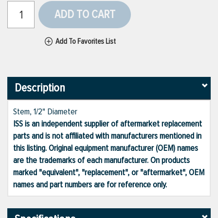
ADD TO CART
Add To Favorites List
Description
Stem, 1/2" Diameter
ISS is an independent supplier of aftermarket replacement
parts and is not affiliated with manufacturers mentioned in
this listing. Original equipment manufacturer (OEM) names
are the trademarks of each manufacturer. On products
marked "equivalent", "replacement", or "aftermarket", OEM
names and part numbers are for reference only.