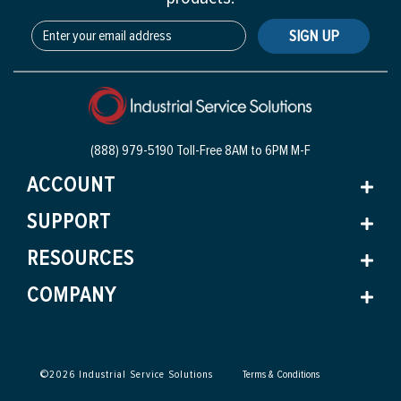
SIGN UP
(888) 979-5190 Toll-Free
8AM to 6PM M-F
ACCOUNT
SUPPORT
RESOURCES
COMPANY
©
2026
Industrial Service Solutions
Terms & Conditions