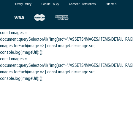
Privacy Policy
Cookie Policy
Consent Preferences
Sitemap
const images =
document.querySelectorAll("img[src*="/ASSETS/IMAGES/ITEMS/DETAIL_PAGE/
images.forEach(image => { const imageUrl = image.src;
console.log(imageUrl); });
const images =
document.querySelectorAll("img[src*="/ASSETS/IMAGES/ITEMS/DETAIL_PAGE/
images.forEach(image => { const imageUrl = image.src;
console.log(imageUrl); });