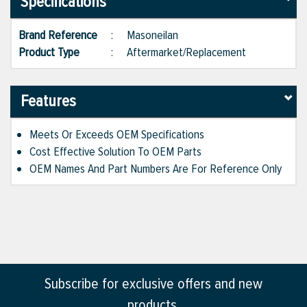
Specifications
Brand Reference
:
Masoneilan
Product Type
:
Aftermarket/Replacement
Features
Meets Or Exceeds OEM Specifications
Cost Effective Solution To OEM Parts
OEM Names And Part Numbers Are For Reference Only
Subscribe for exclusive offers and new
products.