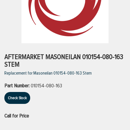
ttings
g
ischarge Hoses)
AFTERMARKET MASONEILAN 010154-080-163
STEM
s
Replacement for Masoneilan 010154-080-163 Stem
Part Number:
010154-080-163
ty
Check Stock
n
Call for Price
VIEW ALL PRODUCTS
VIEW ALL BRANDS