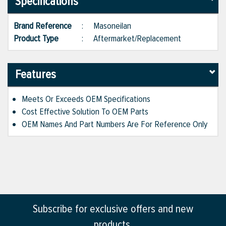
Specifications
Brand Reference
:
Masoneilan
Product Type
:
Aftermarket/Replacement
Features
Meets Or Exceeds OEM Specifications
Cost Effective Solution To OEM Parts
OEM Names And Part Numbers Are For Reference Only
Subscribe for exclusive offers and new
products.