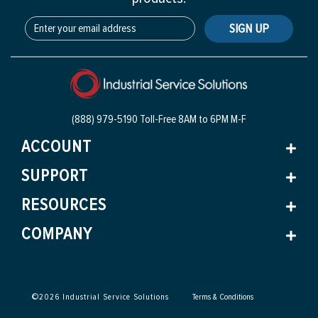
SIGN UP
(888) 979-5190 Toll-Free
8AM to 6PM M-F
ACCOUNT
SUPPORT
RESOURCES
COMPANY
©
2026
Industrial Service Solutions
Terms & Conditions