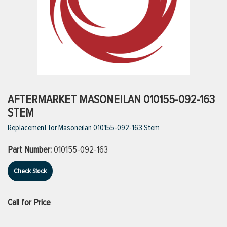
ttings
g
ischarge Hoses)
AFTERMARKET MASONEILAN 010155-092-163
STEM
s
Replacement for Masoneilan 010155-092-163 Stem
Part Number:
010155-092-163
ty
Check Stock
n
Call for Price
VIEW ALL PRODUCTS
VIEW ALL BRANDS