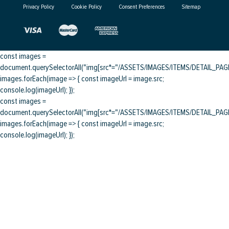
Privacy Policy
Cookie Policy
Consent Preferences
Sitemap
const images =
document.querySelectorAll("img[src*="/ASSETS/IMAGES/ITEMS/DETAIL_PAGE/
images.forEach(image => { const imageUrl = image.src;
console.log(imageUrl); });
const images =
document.querySelectorAll("img[src*="/ASSETS/IMAGES/ITEMS/DETAIL_PAGE/
images.forEach(image => { const imageUrl = image.src;
console.log(imageUrl); });