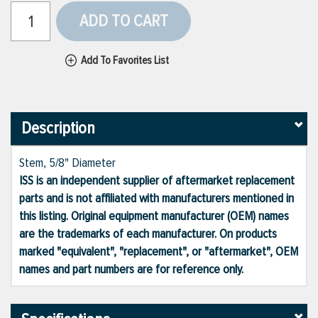
ADD TO CART
Add To Favorites List
Description
Stem, 5/8" Diameter
ISS is an independent supplier of aftermarket replacement
parts and is not affiliated with manufacturers mentioned in
this listing. Original equipment manufacturer (OEM) names
are the trademarks of each manufacturer. On products
marked "equivalent", "replacement", or "aftermarket", OEM
names and part numbers are for reference only.