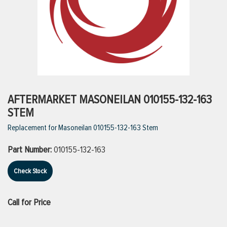
ttings
g
ischarge Hoses)
AFTERMARKET MASONEILAN 010155-132-163
STEM
s
Replacement for Masoneilan 010155-132-163 Stem
Part Number:
010155-132-163
ty
Check Stock
n
Call for Price
VIEW ALL PRODUCTS
VIEW ALL BRANDS