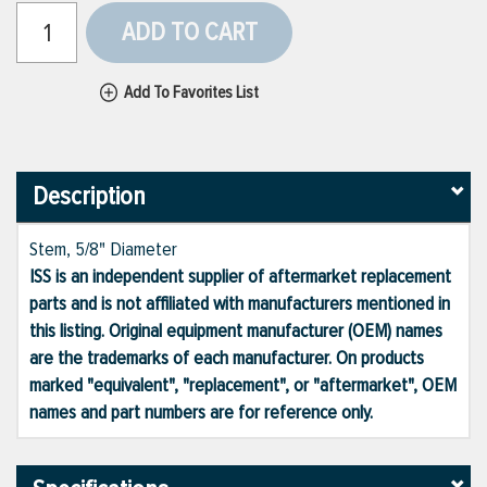
ADD TO CART
Add To Favorites List
Description
Stem, 5/8" Diameter
ISS is an independent supplier of aftermarket replacement
parts and is not affiliated with manufacturers mentioned in
this listing. Original equipment manufacturer (OEM) names
are the trademarks of each manufacturer. On products
marked "equivalent", "replacement", or "aftermarket", OEM
names and part numbers are for reference only.