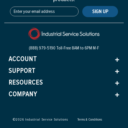
SIGN UP
(888) 979-5190 Toll-Free
8AM to 6PM M-F
ACCOUNT
SUPPORT
RESOURCES
COMPANY
©
2026
Industrial Service Solutions
Terms & Conditions