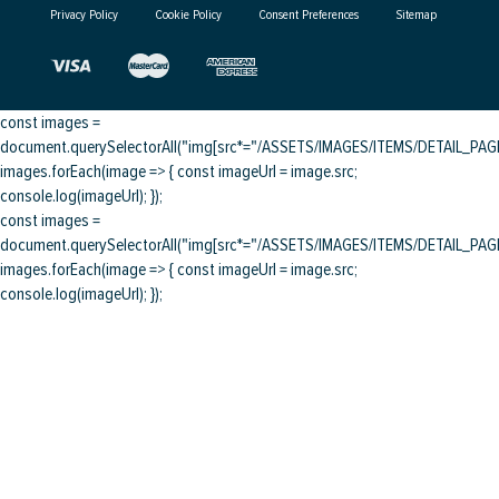
Privacy Policy
Cookie Policy
Consent Preferences
Sitemap
const images =
document.querySelectorAll("img[src*="/ASSETS/IMAGES/ITEMS/DETAIL_PAGE/
images.forEach(image => { const imageUrl = image.src;
console.log(imageUrl); });
const images =
document.querySelectorAll("img[src*="/ASSETS/IMAGES/ITEMS/DETAIL_PAGE/
images.forEach(image => { const imageUrl = image.src;
console.log(imageUrl); });