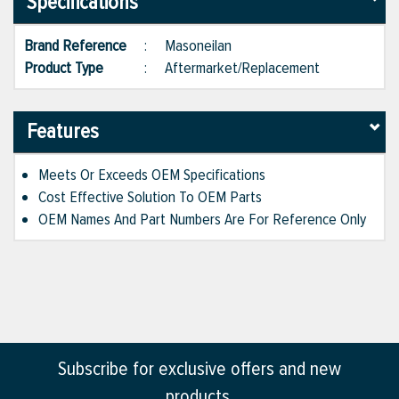
Specifications
Brand Reference
:
Masoneilan
Product Type
:
Aftermarket/Replacement
Features
Meets Or Exceeds OEM Specifications
Cost Effective Solution To OEM Parts
OEM Names And Part Numbers Are For Reference Only
Subscribe for exclusive offers and new
products.