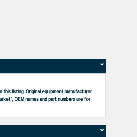
 this listing. Original equipment manufacturer
market", OEM names and part numbers are for