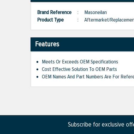
Brand Reference
:
Masoneilan
Product Type
:
Aftermarket/Replaceme
Features
Meets Or Exceeds OEM Specifications
Cost Effective Solution To OEM Parts
OEM Names And Part Numbers Are For Refere
Subscribe for exclusive of