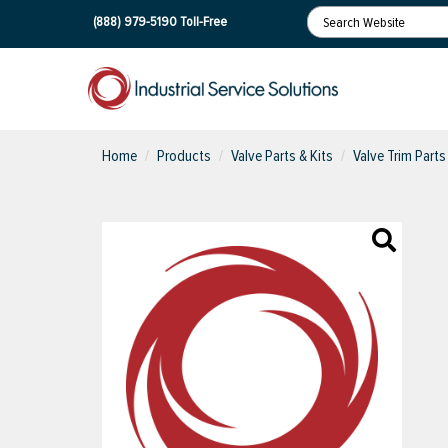
(888) 979-5190
Toll-Free
Home
Products
Valve Parts & Kits
Valve Trim Parts