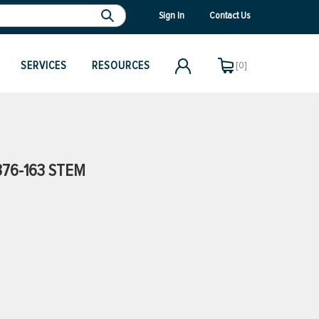
Sign In
Contact Us
SERVICES
RESOURCES
[0]
76-163 STEM