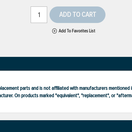
ADD TO CART
Add To Favorites List
lacement parts and is not affiliated with manufacturers mentioned in
turer. On products marked "equivalent", "replacement", or "after