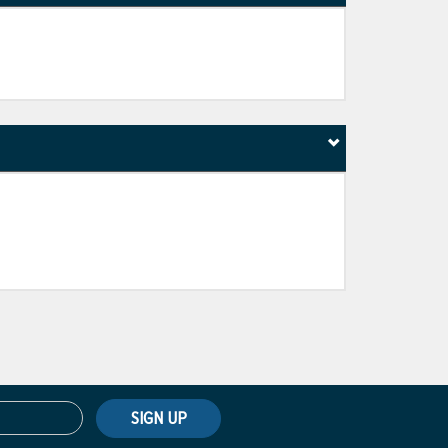
SIGN UP