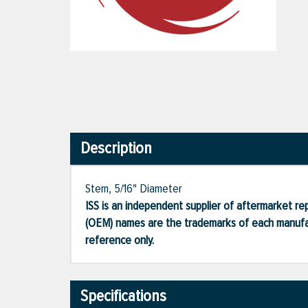
Description
Stem, 5/16" Diameter
ISS is an independent supplier of aftermarket rep
(OEM) names are the trademarks of each manufac
reference only.
Specifications