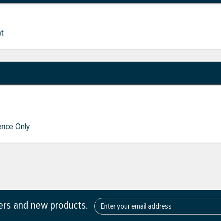
nt
nce Only
fers and new products.