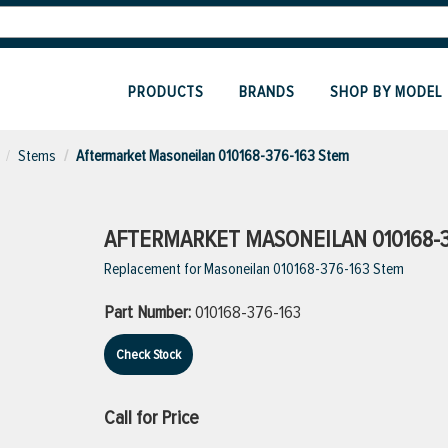
PRODUCTS
BRANDS
SHOP BY MODEL
Stems
Aftermarket Masoneilan 010168-376-163 Stem
AFTERMARKET MASONEILAN 010168-3
Replacement for Masoneilan 010168-376-163 Stem
Part Number:
010168-376-163
Check Stock
Call for Price