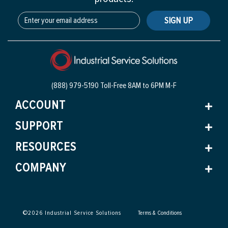
SIGN UP
(888) 979-5190 Toll-Free
8AM to 6PM M-F
ACCOUNT
SUPPORT
RESOURCES
COMPANY
©
2026
Industrial Service Solutions
Terms & Conditions