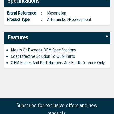
Specifications
Brand Reference
:
Masoneilan
Product Type
:
Aftermarket/Replacement
Features
Meets Or Exceeds OEM Specifications
Cost Effective Solution To OEM Parts
OEM Names And Part Numbers Are For Reference Only
Subscribe for exclusive offers and new
products.