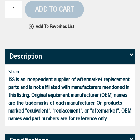
ADD TO CART
Add To Favorites List
Description
Stem
ISS is an independent supplier of aftermarket replacement
parts and is not affiliated with manufacturers mentioned in
this listing. Original equipment manufacturer (OEM) names
are the trademarks of each manufacturer. On products
marked "equivalent", "replacement", or "aftermarket", OEM
names and part numbers are for reference only.