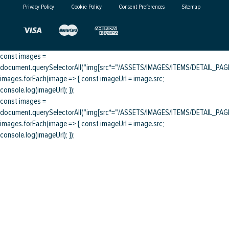
Privacy Policy
Cookie Policy
Consent Preferences
Sitemap
const images =
document.querySelectorAll("img[src*="/ASSETS/IMAGES/ITEMS/DETAIL_PAGE/
images.forEach(image => { const imageUrl = image.src;
console.log(imageUrl); });
const images =
document.querySelectorAll("img[src*="/ASSETS/IMAGES/ITEMS/DETAIL_PAGE/
images.forEach(image => { const imageUrl = image.src;
console.log(imageUrl); });