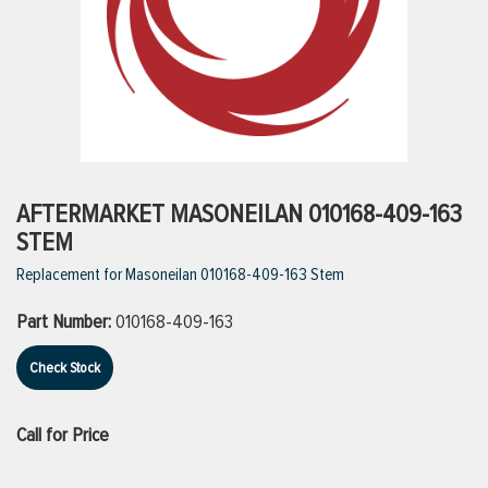
ttings
g
ischarge Hoses)
AFTERMARKET MASONEILAN 010168-409-163
STEM
s
Replacement for Masoneilan 010168-409-163 Stem
Part Number:
010168-409-163
ty
Check Stock
n
Call for Price
VIEW ALL PRODUCTS
VIEW ALL BRANDS