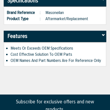
Specifications
Brand Reference
:
Masoneilan
Product Type
:
Aftermarket/Replacement
Features
Meets Or Exceeds OEM Specifications
Cost Effective Solution To OEM Parts
OEM Names And Part Numbers Are For Reference Only
Subscribe for exclusive offers and new
products.