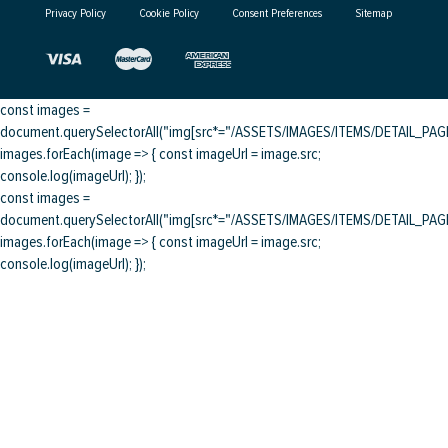
Privacy Policy
Cookie Policy
Consent Preferences
Sitemap
const images =
document.querySelectorAll("img[src*="/ASSETS/IMAGES/ITEMS/DETAIL_PAGE/
images.forEach(image => { const imageUrl = image.src;
console.log(imageUrl); });
const images =
document.querySelectorAll("img[src*="/ASSETS/IMAGES/ITEMS/DETAIL_PAGE/
images.forEach(image => { const imageUrl = image.src;
console.log(imageUrl); });