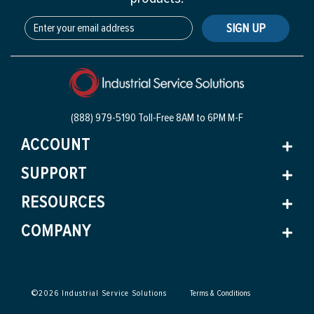
SIGN UP
(888) 979-5190 Toll-Free
8AM to 6PM M-F
ACCOUNT
SUPPORT
RESOURCES
COMPANY
©
2026
Industrial Service Solutions
Terms & Conditions