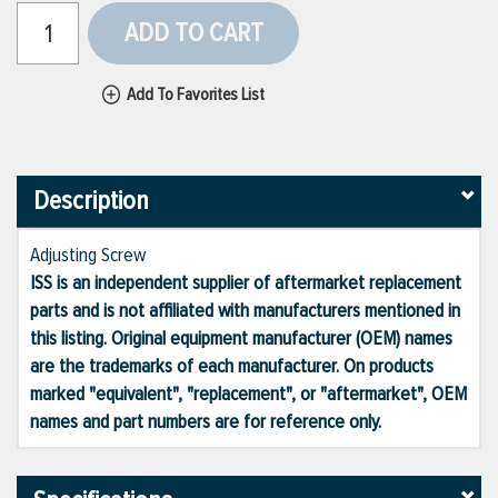
ADD TO CART
Add To Favorites List
Description
Adjusting Screw
ISS is an independent supplier of aftermarket replacement
parts and is not affiliated with manufacturers mentioned in
this listing. Original equipment manufacturer (OEM) names
are the trademarks of each manufacturer. On products
marked "equivalent", "replacement", or "aftermarket", OEM
names and part numbers are for reference only.