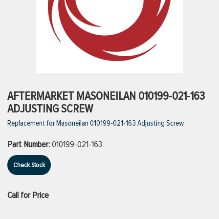
ttings
g
ischarge Hoses)
AFTERMARKET MASONEILAN 010199-021-163
ADJUSTING SCREW
s
Replacement for Masoneilan 010199-021-163 Adjusting Screw
Part Number:
010199-021-163
ty
Check Stock
n
Call for Price
VIEW ALL PRODUCTS
VIEW ALL BRANDS