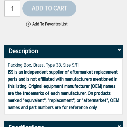
ADD TO CART
Add To Favorites List
Description
Packing Box, Brass, Type 38, Size 9/11
ISS is an independent supplier of aftermarket replacement
parts and is not affiliated with manufacturers mentioned in
this listing. Original equipment manufacturer (OEM) names
are the trademarks of each manufacturer. On products
marked "equivalent", "replacement", or "aftermarket", OEM
names and part numbers are for reference only.