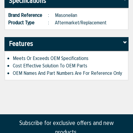
Specifications
Brand Reference
:
Masoneilan
Product Type
:
Aftermarket/Replacement
Features
Meets Or Exceeds OEM Specifications
Cost Effective Solution To OEM Parts
OEM Names And Part Numbers Are For Reference Only
Subscribe for exclusive offers and new
products.