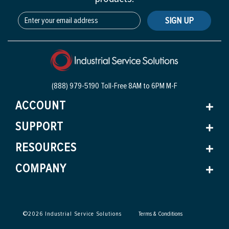
SIGN UP
(888) 979-5190 Toll-Free
8AM to 6PM M-F
ACCOUNT
SUPPORT
RESOURCES
COMPANY
©
2026
Industrial Service Solutions
Terms & Conditions