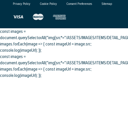
Privacy Policy
Cookie Policy
Consent Preferences
Sitemap
const images =
document.querySelectorAll("img[src*="/ASSETS/IMAGES/ITEMS/DETAIL_PAGE/
images.forEach(image => { const imageUrl = image.src;
console.log(imageUrl); });
const images =
document.querySelectorAll("img[src*="/ASSETS/IMAGES/ITEMS/DETAIL_PAGE/
images.forEach(image => { const imageUrl = image.src;
console.log(imageUrl); });