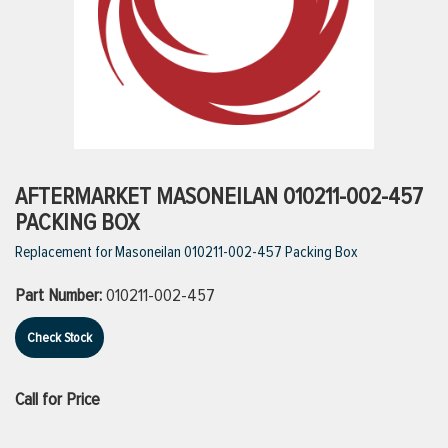
ttings
g
ischarge Hoses)
AFTERMARKET MASONEILAN 010211-002-457
PACKING BOX
s
Replacement for Masoneilan 010211-002-457 Packing Box
Part Number:
010211-002-457
ty
Check Stock
n
Call for Price
VIEW ALL PRODUCTS
VIEW ALL BRANDS