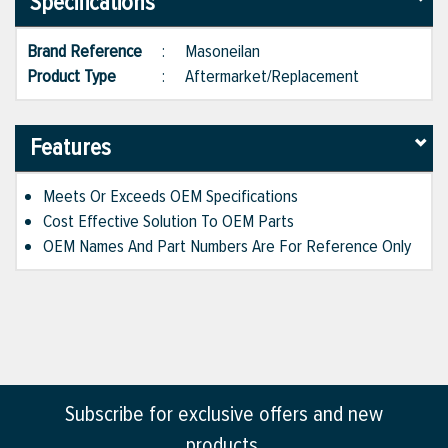
Specifications
Brand Reference
:
Masoneilan
Product Type
:
Aftermarket/Replacement
Features
Meets Or Exceeds OEM Specifications
Cost Effective Solution To OEM Parts
OEM Names And Part Numbers Are For Reference Only
Subscribe for exclusive offers and new
products.