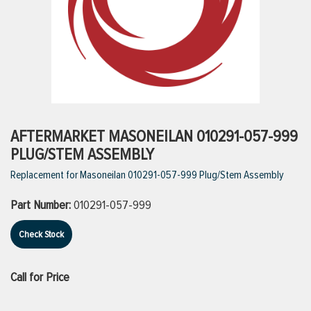
ttings
g
ischarge Hoses)
AFTERMARKET MASONEILAN 010291-057-999
PLUG/STEM ASSEMBLY
s
Replacement for Masoneilan 010291-057-999 Plug/Stem Assembly
Part Number:
010291-057-999
ty
Check Stock
n
Call for Price
VIEW ALL PRODUCTS
VIEW ALL BRANDS