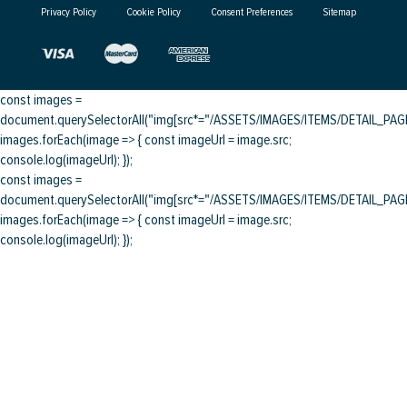
Privacy Policy
Cookie Policy
Consent Preferences
Sitemap
const images =
document.querySelectorAll("img[src*="/ASSETS/IMAGES/ITEMS/DETAIL_PAGE/
images.forEach(image => { const imageUrl = image.src;
console.log(imageUrl); });
const images =
document.querySelectorAll("img[src*="/ASSETS/IMAGES/ITEMS/DETAIL_PAGE/
images.forEach(image => { const imageUrl = image.src;
console.log(imageUrl); });