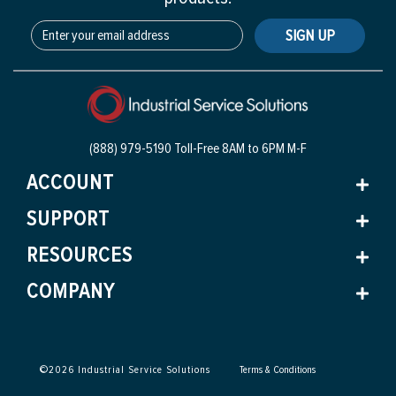
SIGN UP
(888) 979-5190 Toll-Free
8AM to 6PM M-F
ACCOUNT
SUPPORT
RESOURCES
COMPANY
©
2026
Industrial Service Solutions
Terms & Conditions