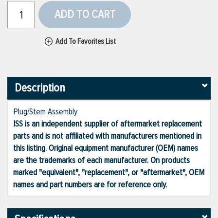
ADD TO CART
Add To Favorites List
Description
Plug/Stem Assembly
ISS is an independent supplier of aftermarket replacement
parts and is not affiliated with manufacturers mentioned in
this listing. Original equipment manufacturer (OEM) names
are the trademarks of each manufacturer. On products
marked "equivalent", "replacement", or "aftermarket", OEM
names and part numbers are for reference only.