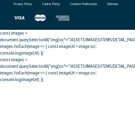
Privacy Policy
Cookie Policy
Consent Preferences
Sitemap
const images =
document.querySelectorAll("img[src*="/ASSETS/IMAGES/ITEMS/DETAIL_PAGE/
images.forEach(image => { const imageUrl = image.src;
console.log(imageUrl); });
const images =
document.querySelectorAll("img[src*="/ASSETS/IMAGES/ITEMS/DETAIL_PAGE/
images.forEach(image => { const imageUrl = image.src;
console.log(imageUrl); });