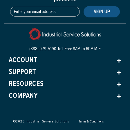
SIGN UP
(888) 979-5190 Toll-Free
8AM to 6PM M-F
ACCOUNT
SUPPORT
RESOURCES
COMPANY
©
2026
Industrial Service Solutions
Terms & Conditions