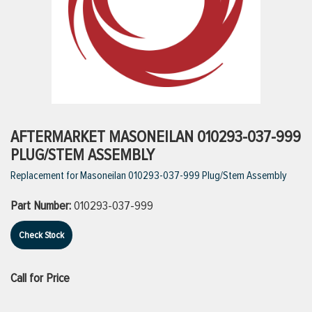
ttings
g
ischarge Hoses)
AFTERMARKET MASONEILAN 010293-037-999
PLUG/STEM ASSEMBLY
s
Replacement for Masoneilan 010293-037-999 Plug/Stem Assembly
Part Number:
010293-037-999
ty
Check Stock
n
Call for Price
VIEW ALL PRODUCTS
VIEW ALL BRANDS