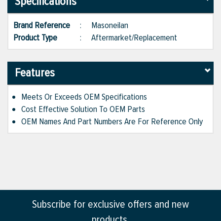
Specifications
Brand Reference
:
Masoneilan
Product Type
:
Aftermarket/Replacement
Features
Meets Or Exceeds OEM Specifications
Cost Effective Solution To OEM Parts
OEM Names And Part Numbers Are For Reference Only
Subscribe for exclusive offers and new
products.