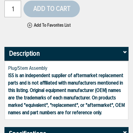
ADD TO CART
Add To Favorites List
Description
Plug/Stem Assembly
ISS is an independent supplier of aftermarket replacement
parts and is not affiliated with manufacturers mentioned in
this listing. Original equipment manufacturer (OEM) names
are the trademarks of each manufacturer. On products
marked "equivalent", "replacement", or "aftermarket", OEM
names and part numbers are for reference only.