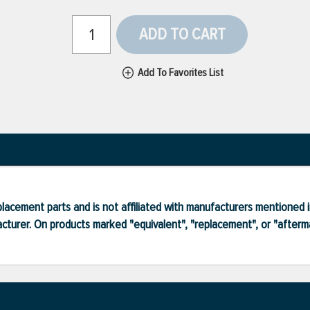
ADD TO CART
Add To Favorites List
lacement parts and is not affiliated with manufacturers mentioned in
turer. On products marked "equivalent", "replacement", or "after