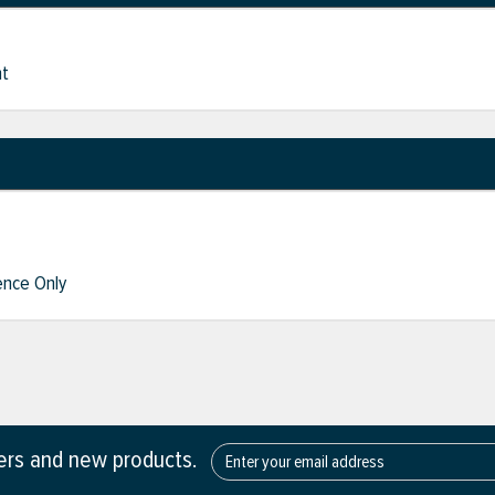
nt
nce Only
fers and new products.