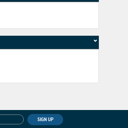
SIGN UP