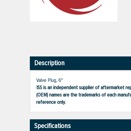
Description
Valve Plug, 6"
ISS is an independent supplier of aftermarket rep
(OEM) names are the trademarks of each manufac
reference only.
Specifications