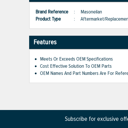
Brand Reference
:
Masoneilan
Product Type
:
Aftermarket/Replaceme
Features
Meets Or Exceeds OEM Specifications
Cost Effective Solution To OEM Parts
OEM Names And Part Numbers Are For Refere
Subscribe for exclusive of