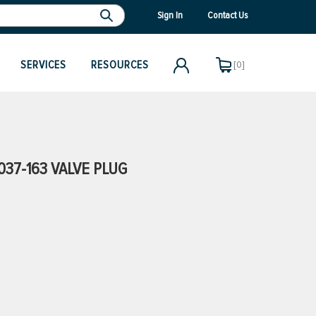
Sign In
Contact Us
SERVICES
RESOURCES
[0]
37-163 VALVE PLUG