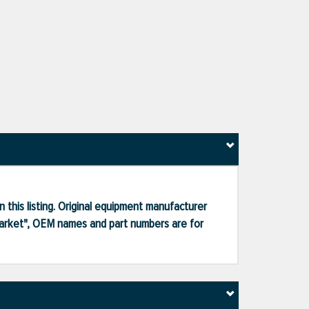
 this listing. Original equipment manufacturer
market", OEM names and part numbers are for