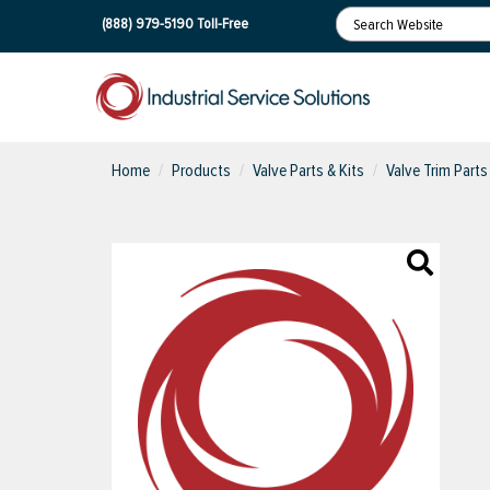
(888) 979-5190
Toll-Free
Home
Products
Valve Parts & Kits
Valve Trim Parts