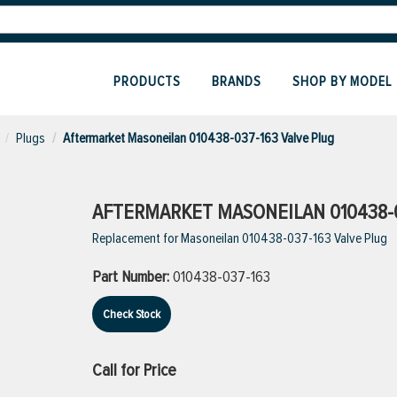
PRODUCTS
BRANDS
SHOP BY MODEL
Plugs
Aftermarket Masoneilan 010438-037-163 Valve Plug
AFTERMARKET MASONEILAN 010438-0
Replacement for Masoneilan 010438-037-163 Valve Plug
Part Number:
010438-037-163
Check Stock
Call for Price