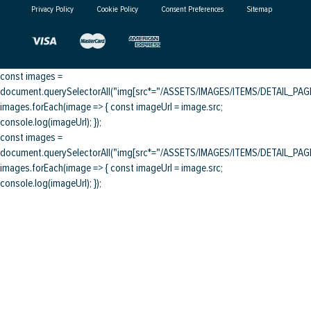
Privacy Policy
Cookie Policy
Consent Preferences
Sitemap
const images =
document.querySelectorAll("img[src*="/ASSETS/IMAGES/ITEMS/DETAIL_PAGE/
images.forEach(image => { const imageUrl = image.src;
console.log(imageUrl); });
const images =
document.querySelectorAll("img[src*="/ASSETS/IMAGES/ITEMS/DETAIL_PAGE/
images.forEach(image => { const imageUrl = image.src;
console.log(imageUrl); });