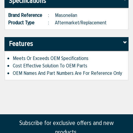
Specifications
Brand Reference
:
Masoneilan
Product Type
:
Aftermarket/Replacement
Features
Meets Or Exceeds OEM Specifications
Cost Effective Solution To OEM Parts
OEM Names And Part Numbers Are For Reference Only
Subscribe for exclusive offers and new
products.