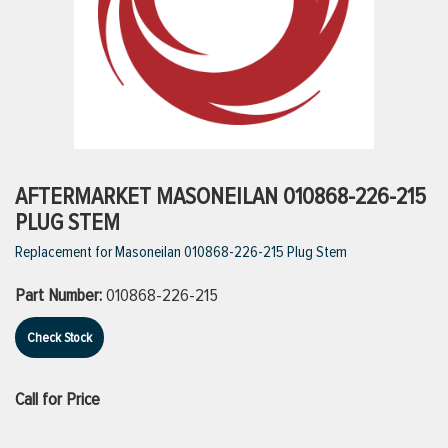
ttings
g
ischarge Hoses)
AFTERMARKET MASONEILAN 010868-226-215
PLUG STEM
s
Replacement for Masoneilan 010868-226-215 Plug Stem
Part Number:
010868-226-215
ty
Check Stock
n
Call for Price
VIEW ALL PRODUCTS
VIEW ALL BRANDS