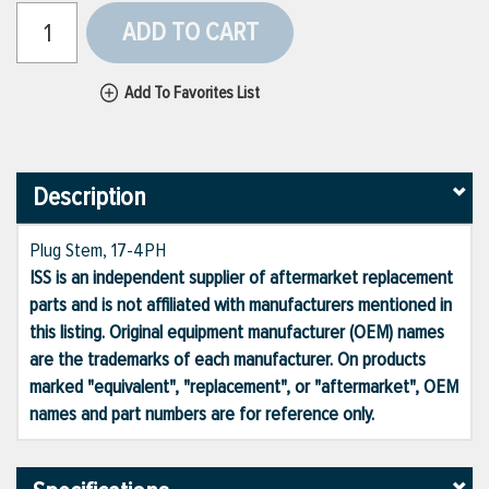
ADD TO CART
Add To Favorites List
Description
Plug Stem, 17-4PH
ISS is an independent supplier of aftermarket replacement
parts and is not affiliated with manufacturers mentioned in
this listing. Original equipment manufacturer (OEM) names
are the trademarks of each manufacturer. On products
marked "equivalent", "replacement", or "aftermarket", OEM
names and part numbers are for reference only.