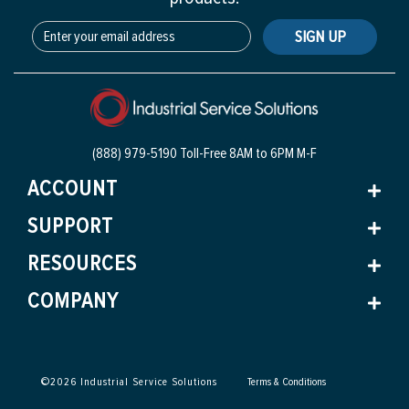
SIGN UP
(888) 979-5190 Toll-Free
8AM to 6PM M-F
ACCOUNT
SUPPORT
RESOURCES
COMPANY
©
2026
Industrial Service Solutions
Terms & Conditions