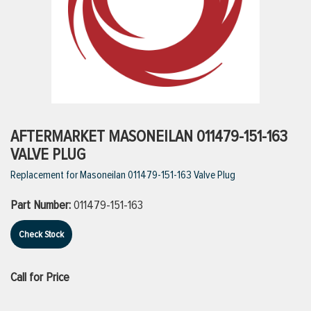
ttings
g
ischarge Hoses)
AFTERMARKET MASONEILAN 011479-151-163
VALVE PLUG
s
Replacement for Masoneilan 011479-151-163 Valve Plug
Part Number:
011479-151-163
ty
Check Stock
n
Call for Price
VIEW ALL PRODUCTS
VIEW ALL BRANDS