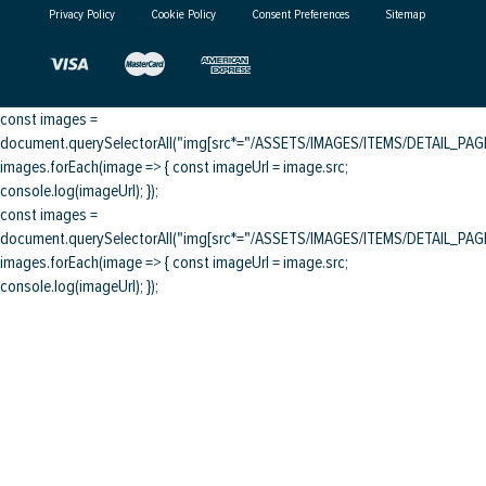
Privacy Policy
Cookie Policy
Consent Preferences
Sitemap
const images =
document.querySelectorAll("img[src*="/ASSETS/IMAGES/ITEMS/DETAIL_PAGE/
images.forEach(image => { const imageUrl = image.src;
console.log(imageUrl); });
const images =
document.querySelectorAll("img[src*="/ASSETS/IMAGES/ITEMS/DETAIL_PAGE/
images.forEach(image => { const imageUrl = image.src;
console.log(imageUrl); });