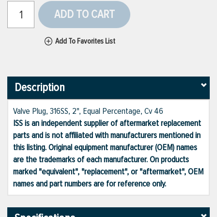
ADD TO CART
Add To Favorites List
Description
Valve Plug, 316SS, 2", Equal Percentage, Cv 46
ISS is an independent supplier of aftermarket replacement
parts and is not affiliated with manufacturers mentioned in
this listing. Original equipment manufacturer (OEM) names
are the trademarks of each manufacturer. On products
marked "equivalent", "replacement", or "aftermarket", OEM
names and part numbers are for reference only.