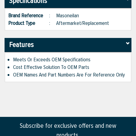
Specifications
Brand Reference
:
Masoneilan
Product Type
:
Aftermarket/Replacement
Features
Meets Or Exceeds OEM Specifications
Cost Effective Solution To OEM Parts
OEM Names And Part Numbers Are For Reference Only
Subscribe for exclusive offers and new
products.