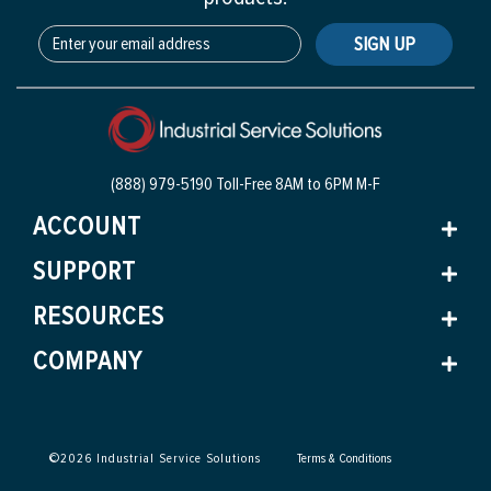
SIGN UP
(888) 979-5190 Toll-Free
8AM to 6PM M-F
ACCOUNT
SUPPORT
RESOURCES
COMPANY
©
2026
Industrial Service Solutions
Terms & Conditions