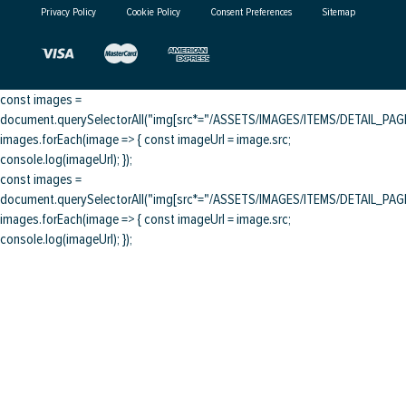
Privacy Policy
Cookie Policy
Consent Preferences
Sitemap
const images =
document.querySelectorAll("img[src*="/ASSETS/IMAGES/ITEMS/DETAIL_PAGE/
images.forEach(image => { const imageUrl = image.src;
console.log(imageUrl); });
const images =
document.querySelectorAll("img[src*="/ASSETS/IMAGES/ITEMS/DETAIL_PAGE/
images.forEach(image => { const imageUrl = image.src;
console.log(imageUrl); });