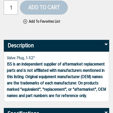
ADD TO CART
Add To Favorites List
Description
Valve Plug, 1-1/2"
ISS is an independent supplier of aftermarket replacement
parts and is not affiliated with manufacturers mentioned in
this listing. Original equipment manufacturer (OEM) names
are the trademarks of each manufacturer. On products
marked "equivalent", "replacement", or "aftermarket", OEM
names and part numbers are for reference only.