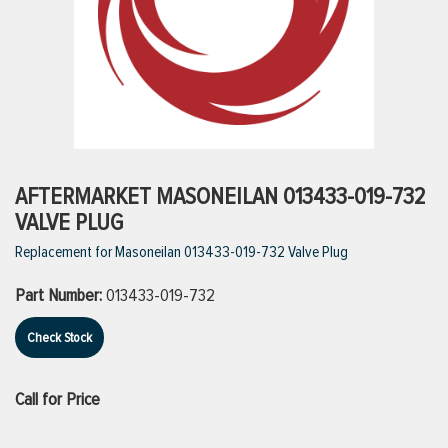
ttings
g
ischarge Hoses)
AFTERMARKET MASONEILAN 013433-019-732
VALVE PLUG
s
Replacement for Masoneilan 013433-019-732 Valve Plug
Part Number:
013433-019-732
ty
Check Stock
n
Call for Price
VIEW ALL PRODUCTS
VIEW ALL BRANDS