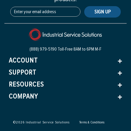
SIGN UP
(888) 979-5190 Toll-Free
8AM to 6PM M-F
ACCOUNT
SUPPORT
RESOURCES
COMPANY
©
2026
Industrial Service Solutions
Terms & Conditions