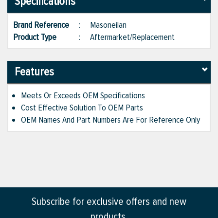
Specifications
Brand Reference
:
Masoneilan
Product Type
:
Aftermarket/Replacement
Features
Meets Or Exceeds OEM Specifications
Cost Effective Solution To OEM Parts
OEM Names And Part Numbers Are For Reference Only
Subscribe for exclusive offers and new
products.