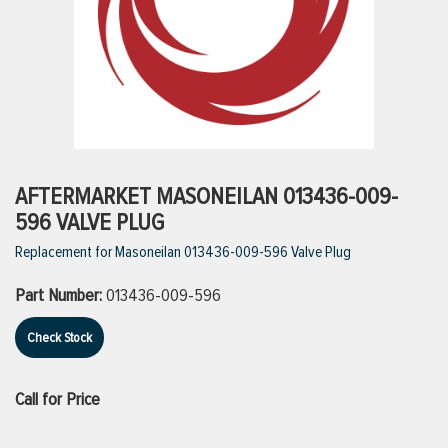
ttings
g
ischarge Hoses)
AFTERMARKET MASONEILAN 013436-009-
596 VALVE PLUG
s
Replacement for Masoneilan 013436-009-596 Valve Plug
Part Number:
013436-009-596
ty
Check Stock
n
Call for Price
VIEW ALL PRODUCTS
VIEW ALL BRANDS