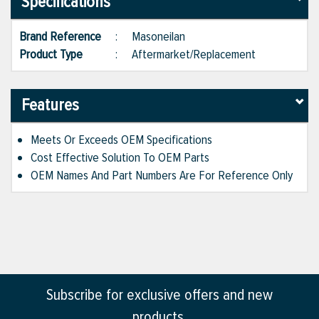
Specifications
Brand Reference
:
Masoneilan
Product Type
:
Aftermarket/Replacement
Features
Meets Or Exceeds OEM Specifications
Cost Effective Solution To OEM Parts
OEM Names And Part Numbers Are For Reference Only
Subscribe for exclusive offers and new
products.