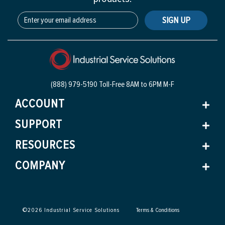
SIGN UP
(888) 979-5190 Toll-Free
8AM to 6PM M-F
ACCOUNT
SUPPORT
RESOURCES
COMPANY
©
2026
Industrial Service Solutions
Terms & Conditions