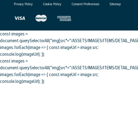
Privacy Policy
Cookie Policy
Consent Preferences
Sitemap
const images =
document.querySelectorAll("img[src*="/ASSETS/IMAGES/ITEMS/DETAIL_PAGE/
images.forEach(image => { const imageUrl = image.src;
console.log(imageUrl); });
const images =
document.querySelectorAll("img[src*="/ASSETS/IMAGES/ITEMS/DETAIL_PAGE/
images.forEach(image => { const imageUrl = image.src;
console.log(imageUrl); });