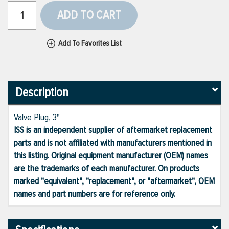
ADD TO CART
Add To Favorites List
Description
Valve Plug, 3"
ISS is an independent supplier of aftermarket replacement
parts and is not affiliated with manufacturers mentioned in
this listing. Original equipment manufacturer (OEM) names
are the trademarks of each manufacturer. On products
marked "equivalent", "replacement", or "aftermarket", OEM
names and part numbers are for reference only.