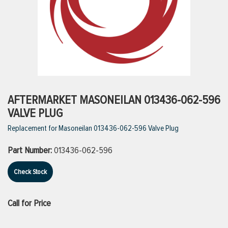
ttings
g
ischarge Hoses)
AFTERMARKET MASONEILAN 013436-062-596
VALVE PLUG
s
Replacement for Masoneilan 013436-062-596 Valve Plug
Part Number:
013436-062-596
ty
Check Stock
n
Call for Price
VIEW ALL PRODUCTS
VIEW ALL BRANDS