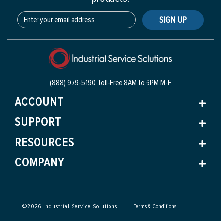
SIGN UP
(888) 979-5190 Toll-Free
8AM to 6PM M-F
ACCOUNT
SUPPORT
RESOURCES
COMPANY
©
2026
Industrial Service Solutions
Terms & Conditions