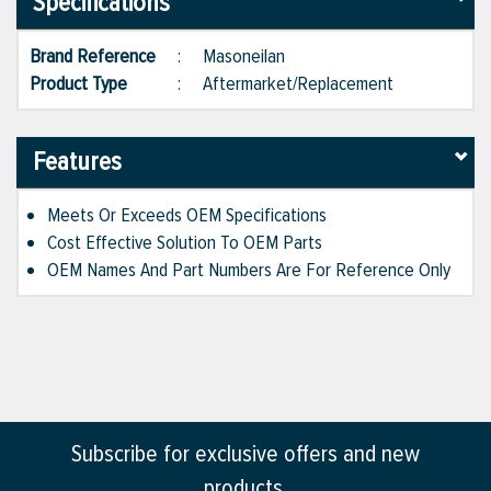
Specifications
Brand Reference
:
Masoneilan
Product Type
:
Aftermarket/Replacement
Features
Meets Or Exceeds OEM Specifications
Cost Effective Solution To OEM Parts
OEM Names And Part Numbers Are For Reference Only
Subscribe for exclusive offers and new
products.