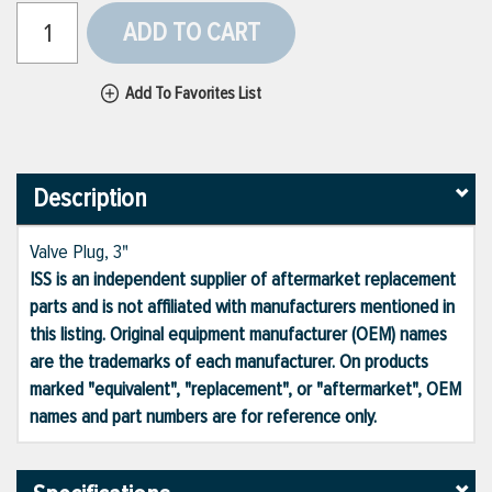
ADD TO CART
Add To Favorites List
Description
Valve Plug, 3"
ISS is an independent supplier of aftermarket replacement
parts and is not affiliated with manufacturers mentioned in
this listing. Original equipment manufacturer (OEM) names
are the trademarks of each manufacturer. On products
marked "equivalent", "replacement", or "aftermarket", OEM
names and part numbers are for reference only.