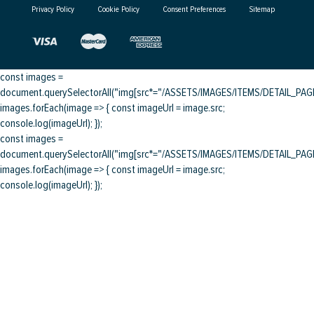
Privacy Policy
Cookie Policy
Consent Preferences
Sitemap
const images =
document.querySelectorAll("img[src*="/ASSETS/IMAGES/ITEMS/DETAIL_PAGE/
images.forEach(image => { const imageUrl = image.src;
console.log(imageUrl); });
const images =
document.querySelectorAll("img[src*="/ASSETS/IMAGES/ITEMS/DETAIL_PAGE/
images.forEach(image => { const imageUrl = image.src;
console.log(imageUrl); });