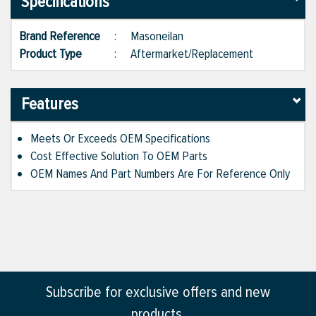
Specifications
Brand Reference
:
Masoneilan
Product Type
:
Aftermarket/Replacement
Features
Meets Or Exceeds OEM Specifications
Cost Effective Solution To OEM Parts
OEM Names And Part Numbers Are For Reference Only
Subscribe for exclusive offers and new
products.