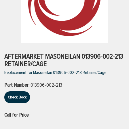
ttings
g
ischarge Hoses)
AFTERMARKET MASONEILAN 013906-002-213
RETAINER/CAGE
s
Replacement for Masoneilan 013906-002-213 Retainer/Cage
Part Number:
013906-002-213
ty
Check Stock
n
Call for Price
VIEW ALL PRODUCTS
VIEW ALL BRANDS