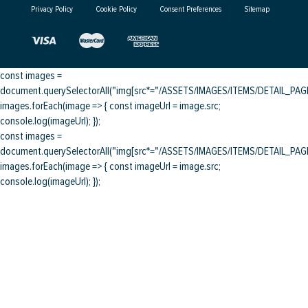
Privacy Policy
Cookie Policy
Consent Preferences
Sitemap
const images =
document.querySelectorAll("img[src*="/ASSETS/IMAGES/ITEMS/DETAIL_PAGE/
images.forEach(image => { const imageUrl = image.src;
console.log(imageUrl); });
const images =
document.querySelectorAll("img[src*="/ASSETS/IMAGES/ITEMS/DETAIL_PAGE/
images.forEach(image => { const imageUrl = image.src;
console.log(imageUrl); });