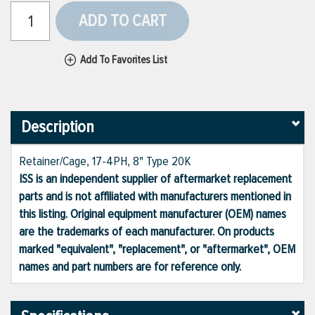
ADD TO CART
Add To Favorites List
Description
Retainer/Cage, 17-4PH, 8" Type 20K
ISS is an independent supplier of aftermarket replacement
parts and is not affiliated with manufacturers mentioned in
this listing. Original equipment manufacturer (OEM) names
are the trademarks of each manufacturer. On products
marked "equivalent", "replacement", or "aftermarket", OEM
names and part numbers are for reference only.