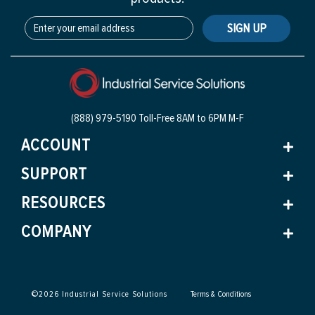
SIGN UP
(888) 979-5190 Toll-Free
8AM to 6PM M-F
ACCOUNT
SUPPORT
RESOURCES
COMPANY
©
2026
Industrial Service Solutions
Terms & Conditions