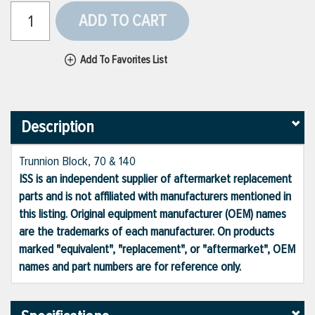
ADD TO CART
Add To Favorites List
Description
Trunnion Block, 70 & 140
ISS is an independent supplier of aftermarket replacement
parts and is not affiliated with manufacturers mentioned in
this listing. Original equipment manufacturer (OEM) names
are the trademarks of each manufacturer. On products
marked "equivalent", "replacement", or "aftermarket", OEM
names and part numbers are for reference only.