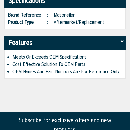
Specifications
Brand Reference
:
Masoneilan
Product Type
:
Aftermarket/Replacement
Features
Meets Or Exceeds OEM Specifications
Cost Effective Solution To OEM Parts
OEM Names And Part Numbers Are For Reference Only
Subscribe for exclusive offers and new
products.