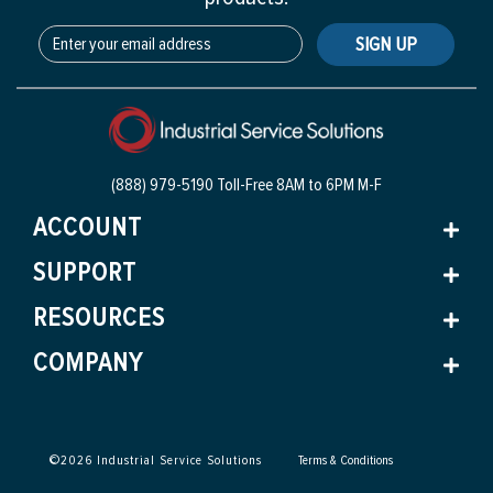
SIGN UP
(888) 979-5190 Toll-Free
8AM to 6PM M-F
ACCOUNT
SUPPORT
RESOURCES
COMPANY
©
2026
Industrial Service Solutions
Terms & Conditions