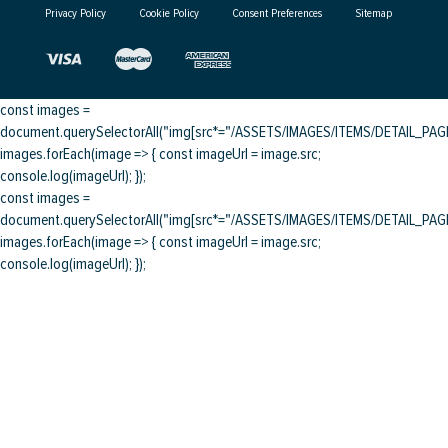
Privacy Policy
Cookie Policy
Consent Preferences
Sitemap
const images =
document.querySelectorAll("img[src*="/ASSETS/IMAGES/ITEMS/DETAIL_PAGE/
images.forEach(image => { const imageUrl = image.src;
console.log(imageUrl); });
const images =
document.querySelectorAll("img[src*="/ASSETS/IMAGES/ITEMS/DETAIL_PAGE/
images.forEach(image => { const imageUrl = image.src;
console.log(imageUrl); });