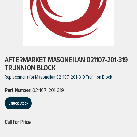
ttings
g
ischarge Hoses)
AFTERMARKET MASONEILAN 021107-201-319
TRUNNION BLOCK
s
Replacement for Masoneilan 021107-201-319 Trunnion Block
Part Number:
021107-201-319
ty
Check Stock
n
Call for Price
VIEW ALL PRODUCTS
VIEW ALL BRANDS