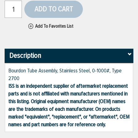
ADD TO CART
Add To Favorites List
Description
Bourdon Tube Assembly, Stainless Steel, 0-1000#, Type
2700
ISS is an independent supplier of aftermarket replacement
parts and is not affiliated with manufacturers mentioned in
this listing. Original equipment manufacturer (OEM) names
are the trademarks of each manufacturer. On products
marked "equivalent", "replacement", or "aftermarket", OEM
names and part numbers are for reference only.