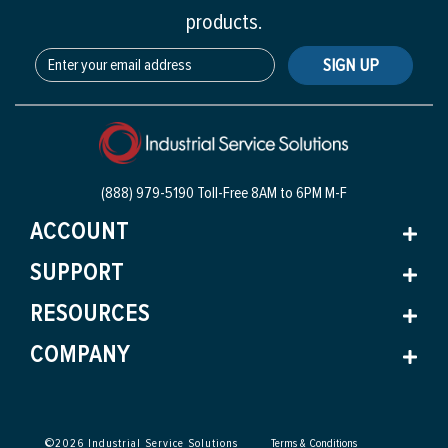
products.
SIGN UP
(888) 979-5190 Toll-Free
8AM to 6PM M-F
ACCOUNT
SUPPORT
RESOURCES
COMPANY
©
2026
Industrial Service Solutions
Terms & Conditions