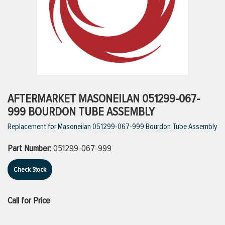
ttings
g
ischarge Hoses)
AFTERMARKET MASONEILAN 051299-067-
999 BOURDON TUBE ASSEMBLY
s
Replacement for Masoneilan 051299-067-999 Bourdon Tube Assembly
Part Number:
051299-067-999
ty
Check Stock
n
Call for Price
VIEW ALL PRODUCTS
VIEW ALL BRANDS