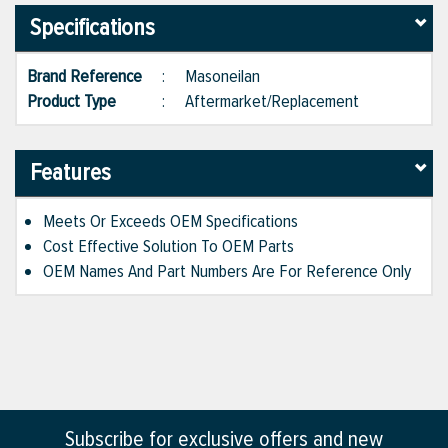
Specifications
Brand Reference
:
Masoneilan
Product Type
:
Aftermarket/Replacement
Features
Meets Or Exceeds OEM Specifications
Cost Effective Solution To OEM Parts
OEM Names And Part Numbers Are For Reference Only
Subscribe for exclusive offers and new