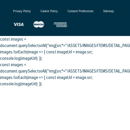
Privacy Policy
Cookie Policy
Consent Preferences
Sitemap
const images =
document.querySelectorAll("img[src*="/ASSETS/IMAGES/ITEMS/DETAIL_PAGE/
images.forEach(image => { const imageUrl = image.src;
console.log(imageUrl); });
const images =
document.querySelectorAll("img[src*="/ASSETS/IMAGES/ITEMS/DETAIL_PAGE/
images.forEach(image => { const imageUrl = image.src;
console.log(imageUrl); });