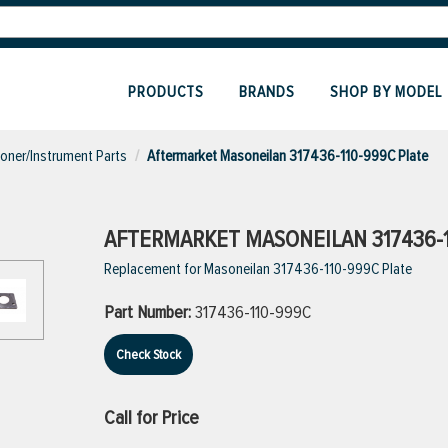
PRODUCTS
BRANDS
SHOP BY MODEL
ioner/Instrument Parts
Aftermarket Masoneilan 317436-110-999C Plate
AFTERMARKET MASONEILAN 317436-1
Replacement for Masoneilan 317436-110-999C Plate
Part Number:
317436-110-999C
Check Stock
Call for Price