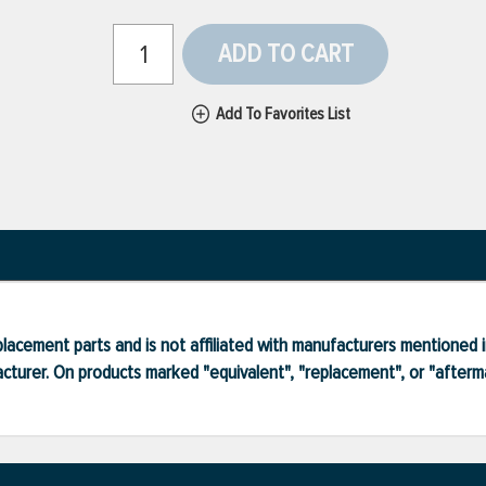
ADD TO CART
Add To Favorites List
lacement parts and is not affiliated with manufacturers mentioned in
turer. On products marked "equivalent", "replacement", or "after