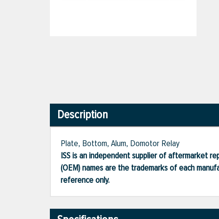
Description
Plate, Bottom, Alum, Domotor Relay
ISS is an independent supplier of aftermarket rep
(OEM) names are the trademarks of each manufac
reference only.