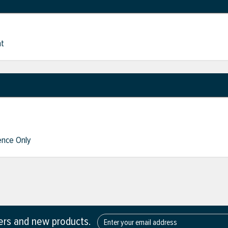
nt
nce Only
fers and new products.