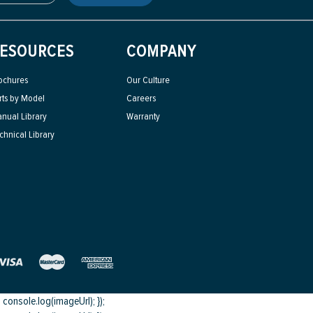
ESOURCES
COMPANY
ochures
Our Culture
rts by Model
Careers
nual Library
Warranty
chnical Library
onsole.log(imageUrl); });