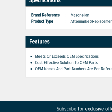
Specifications
Brand Reference
:
Masoneilan
Product Type
:
Aftermarket/Replaceme
Features
Meets Or Exceeds OEM Specifications
Cost Effective Solution To OEM Parts
OEM Names And Part Numbers Are For Refere
Subscribe for exclusive of