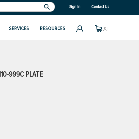
Sign In
Contact Us
SERVICES
RESOURCES
[0]
10-999C PLATE