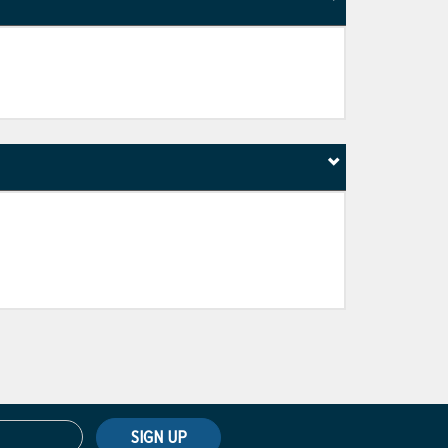
SIGN UP