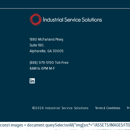
1880 McFarland Pkwy,
Suite 180,
Alpharetta, GA 30005
(888) 979-5190 Toll-Free
8AM to 6PM M-F
©
2026
Industrial Service Solutions
Terms & Conditions
Pr
const images = document.querySelectorAll("img[src*="/ASSETS/IMAGES/ITEMS/