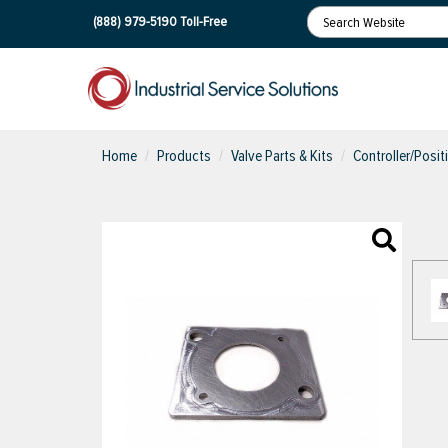
(888) 979-5190
Toll-Free
Home
Products
Valve Parts & Kits
Controller/Posit