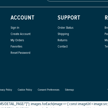
ACCOUNT
SUPPORT
R
Sign In
Order Status
Br
Create Account
Shipping
Pa
My Orders
Returns
Ma
Favorites
Contact
Te
Reset Password
ivacy Policy
Cookie Policy
Consent Preferences
Sitemap
DETAIL_PAGE/"]"); images.forEach(image => { const imageUrl = image.src; c