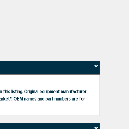
 this listing. Original equipment manufacturer
market", OEM names and part numbers are for