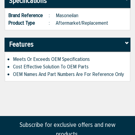
Specifications
Brand Reference
:
Masoneilan
Product Type
:
Aftermarket/Replacement
Features
Meets Or Exceeds OEM Specifications
Cost Effective Solution To OEM Parts
OEM Names And Part Numbers Are For Reference Only
Subscribe for exclusive offers and new
products.