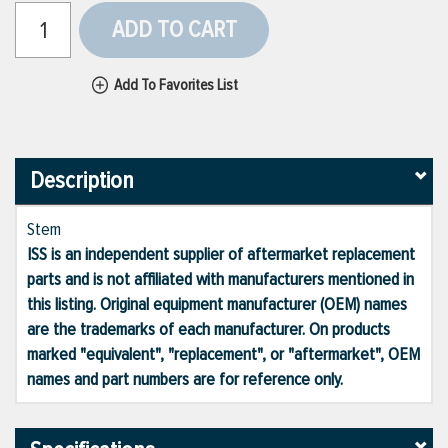
ADD TO CART
Add To Favorites List
Description
Stem
ISS is an independent supplier of aftermarket replacement
parts and is not affiliated with manufacturers mentioned in
this listing. Original equipment manufacturer (OEM) names
are the trademarks of each manufacturer. On products
marked "equivalent", "replacement", or "aftermarket", OEM
names and part numbers are for reference only.