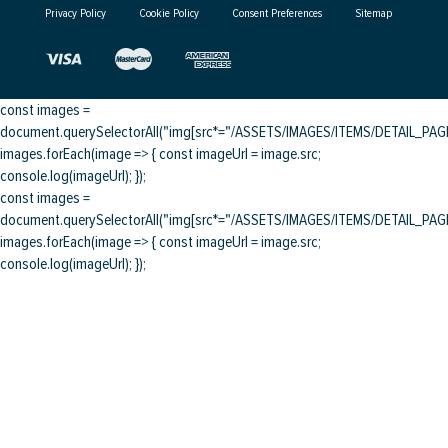
Privacy Policy
Cookie Policy
Consent Preferences
Sitemap
const images =
document.querySelectorAll("img[src*="/ASSETS/IMAGES/ITEMS/DETAIL_PAGE/
images.forEach(image => { const imageUrl = image.src;
console.log(imageUrl); });
const images =
document.querySelectorAll("img[src*="/ASSETS/IMAGES/ITEMS/DETAIL_PAGE/
images.forEach(image => { const imageUrl = image.src;
console.log(imageUrl); });