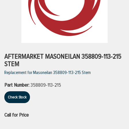
ttings
g
ischarge Hoses)
AFTERMARKET MASONEILAN 358809-113-215
STEM
s
Replacement for Masoneilan 358809-113-215 Stem
Part Number:
358809-113-215
ty
Check Stock
n
Call for Price
VIEW ALL PRODUCTS
VIEW ALL BRANDS