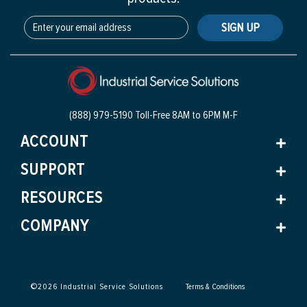
SIGN UP
(888) 979-5190 Toll-Free
8AM to 6PM M-F
ACCOUNT
SUPPORT
RESOURCES
COMPANY
©
2026
Industrial Service Solutions
Terms & Conditions