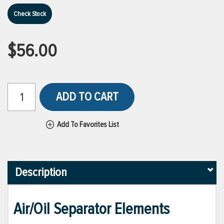
Check Stock
$56.00
ADD TO CART
Add To Favorites List
Description
Air/Oil Separator Elements