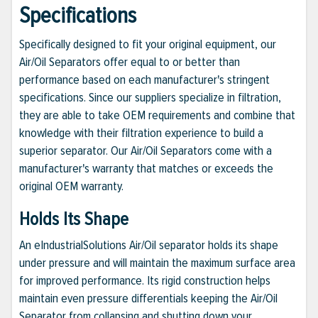
Specifications
Specifically designed to fit your original equipment, our
Air/Oil Separators offer equal to or better than
performance based on each manufacturer's stringent
specifications. Since our suppliers specialize in filtration,
they are able to take OEM requirements and combine that
knowledge with their filtration experience to build a
superior separator. Our Air/Oil Separators come with a
manufacturer's warranty that matches or exceeds the
original OEM warranty.
Holds Its Shape
An eIndustrialSolutions Air/Oil separator holds its shape
under pressure and will maintain the maximum surface area
for improved performance. Its rigid construction helps
maintain even pressure differentials keeping the Air/Oil
Separator from collapsing and shutting down your