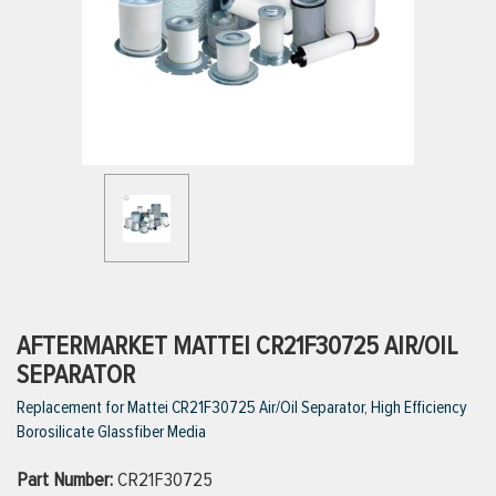
ttings
g
ischarge Hoses)
s
ty
AFTERMARKET MATTEI CR21F30725 AIR/OIL
SEPARATOR
Replacement for Mattei CR21F30725 Air/Oil Separator, High Efficiency
n
Borosilicate Glassfiber Media
VIEW ALL PRODUCTS
Part Number:
CR21F30725
VIEW ALL BRANDS