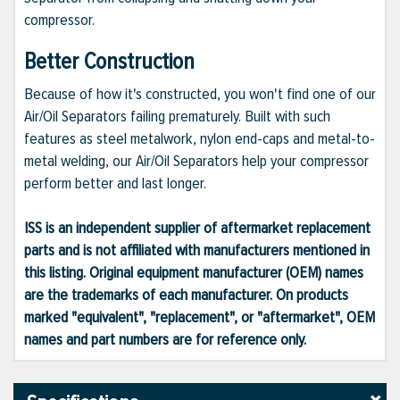
compressor.
Better Construction
Because of how it's constructed, you won't find one of our
Air/Oil Separators failing prematurely. Built with such
features as steel metalwork, nylon end-caps and metal-to-
metal welding, our Air/Oil Separators help your compressor
perform better and last longer.
ISS is an independent supplier of aftermarket replacement
parts and is not affiliated with manufacturers mentioned in
this listing. Original equipment manufacturer (OEM) names
are the trademarks of each manufacturer. On products
marked "equivalent", "replacement", or "aftermarket", OEM
names and part numbers are for reference only.