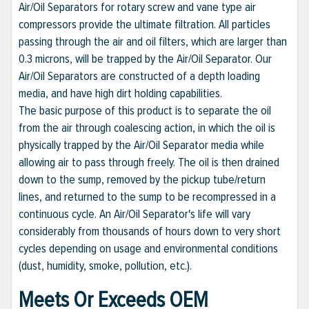
Air/Oil Separators for rotary screw and vane type air
compressors provide the ultimate filtration. All particles
passing through the air and oil filters, which are larger than
0.3 microns, will be trapped by the Air/Oil Separator. Our
Air/Oil Separators are constructed of a depth loading
media, and have high dirt holding capabilities.
The basic purpose of this product is to separate the oil
from the air through coalescing action, in which the oil is
physically trapped by the Air/Oil Separator media while
allowing air to pass through freely. The oil is then drained
down to the sump, removed by the pickup tube/return
lines, and returned to the sump to be recompressed in a
continuous cycle. An Air/Oil Separator's life will vary
considerably from thousands of hours down to very short
cycles depending on usage and environmental conditions
(dust, humidity, smoke, pollution, etc.).
Meets Or Exceeds OEM