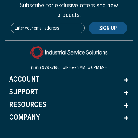
Subscribe for exclusive offers and new
products.
SIGN UP
(888) 979-5190 Toll-Free
8AM to 6PM M-F
ACCOUNT
SUPPORT
RESOURCES
COMPANY