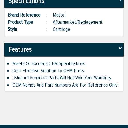
Specifications
Brand Reference
:
Mattei
Product Type
:
Aftermarket/Replacement
Style
:
Cartridge
Features
Meets Or Exceeds OEM Specifications
Cost Effective Solution To OEM Parts
Using Aftermarket Parts Will Not Void Your Warranty
OEM Names And Part Numbers Are For Reference Only