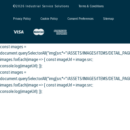
©
2026
Industrial Service Solutions
Terms & Conditions
Privacy Policy
Cookie Policy
Consent Preferences
Sitemap
const images =
document.querySelectorAll("img[src*="/ASSETS/IMAGES/ITEMS/DETAIL_PAGE/
images.forEach(image => { const imageUrl = image.src;
console.log(imageUrl); });
const images =
document.querySelectorAll("img[src*="/ASSETS/IMAGES/ITEMS/DETAIL_PAGE/
images.forEach(image => { const imageUrl = image.src;
console.log(imageUrl); });