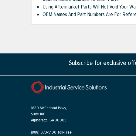
Using Aftermarket Parts Will Not Void Your Wa
OEM Names And Part Numbers Are For Refere
Subscribe for exclusive of
1880 McFarland Pkwy,
Suite 180,
Alpharetta, GA 30005
(888) 979-5190 Toll-Free