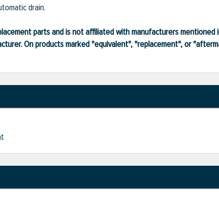
utomatic drain.
lacement parts and is not affiliated with manufacturers mentioned in
turer. On products marked "equivalent", "replacement", or "after
nt