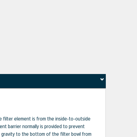
e filter element is from the inside-to-outside
ent barrier normally is provided to prevent
 gravity to the bottom of the filter bowl from