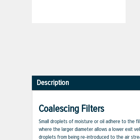
Description
Coalescing Filters
Small droplets of moisture or oil adhere to the fi
where the larger diameter allows a lower exit vel
droplets from being re-introduced to the air stre