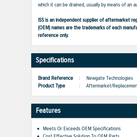
which it can be drained, usually by means of an a
ISS is an independent supplier of aftermarket rep
(OEM) names are the trademarks of each manufac
reference only.
Specifications
Brand Reference
:
Newgate Technologies
Product Type
:
Aftermarket/Replaceme
Features
Meets Or Exceeds OEM Specifications
Cost Effective Solution To OEM Parts