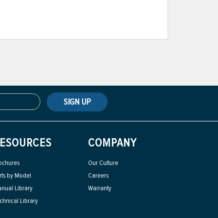
SIGN UP
ESOURCES
COMPANY
ochures
Our Culture
rts by Model
Careers
nual Library
Warranty
chnical Library