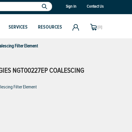
Sign In
Contact Us
SERVICES
RESOURCES
[0]
escing Filter Element
IES NGT00227EP COALESCING
scing Filter Element