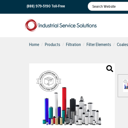
(888) 979-5190
Toll-Free
Home
Products
Filtration
Filter Elements
Coales