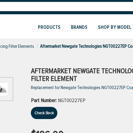
PRODUCTS
BRANDS
SHOP BY MODEL
cing Filter Elements
Aftermarket Newgate Technologies NGT00227EP Coal
AFTERMARKET NEWGATE TECHNOLOG
FILTER ELEMENT
Replacement for Newgate Technologies NGT00227EP Coale
Part Number:
NGT00227EP
Check Stock