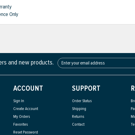
rranty
nce Only
fers and new products.
ACCOUNT
SUPPORT
R
Sign In
Order Status
Br
Create Account
Shipping
Pa
My Orders
Returns
Ma
Favorites
Contact
Te
Reset Password