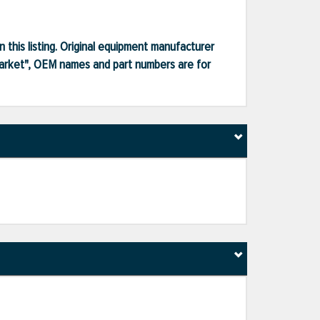
 this listing. Original equipment manufacturer
market", OEM names and part numbers are for