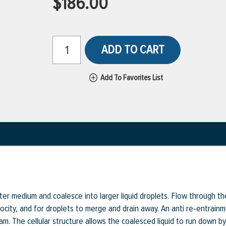
$186.00
ADD TO CART
Add To Favorites List
lter medium and coalesce into larger liquid droplets. Flow through th
ocity, and for droplets to merge and drain away. An anti re-entrainm
am. The cellular structure allows the coalesced liquid to run down by