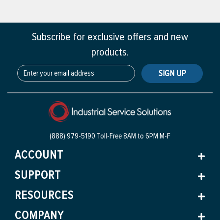
Subscribe for exclusive offers and new
products.
SIGN UP
(888) 979-5190 Toll-Free
8AM to 6PM M-F
ACCOUNT
SUPPORT
RESOURCES
COMPANY