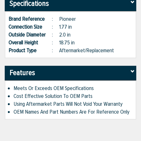
Specifications
Brand Reference
:
Pioneer
Connection Size
:
1.77 in
Outside Diameter
:
2.0 in
Overall Height
:
18.75 in
Product Type
:
Aftermarket/Replacement
Features
Meets Or Exceeds OEM Specifications
Cost Effective Solution To OEM Parts
Using Aftermarket Parts Will Not Void Your Warranty
OEM Names And Part Numbers Are For Reference Only