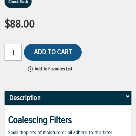
Check Stock
$88.00
ADD TO CART
Add To Favorites List
Description
Coalescing Filters
Small droplets of moisture or oil adhere to the filter