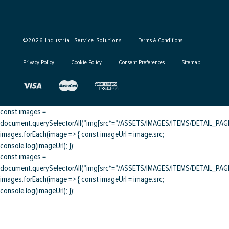
©
2026
Industrial Service Solutions
Terms & Conditions
Privacy Policy
Cookie Policy
Consent Preferences
Sitemap
const images =
document.querySelectorAll("img[src*="/ASSETS/IMAGES/ITEMS/DETAIL_PAGE/
images.forEach(image => { const imageUrl = image.src;
console.log(imageUrl); });
const images =
document.querySelectorAll("img[src*="/ASSETS/IMAGES/ITEMS/DETAIL_PAGE/
images.forEach(image => { const imageUrl = image.src;
console.log(imageUrl); });