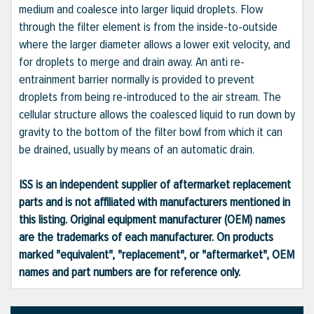
medium and coalesce into larger liquid droplets. Flow
through the filter element is from the inside-to-outside
where the larger diameter allows a lower exit velocity, and
for droplets to merge and drain away. An anti re-
entrainment barrier normally is provided to prevent
droplets from being re-introduced to the air stream. The
cellular structure allows the coalesced liquid to run down by
gravity to the bottom of the filter bowl from which it can
be drained, usually by means of an automatic drain.
ISS is an independent supplier of aftermarket replacement
parts and is not affiliated with manufacturers mentioned in
this listing. Original equipment manufacturer (OEM) names
are the trademarks of each manufacturer. On products
marked "equivalent", "replacement", or "aftermarket", OEM
names and part numbers are for reference only.