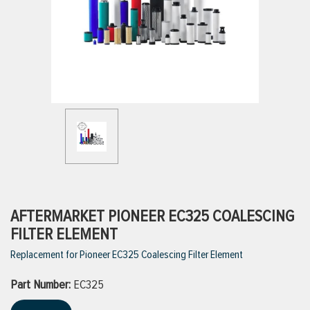
ttings
g
ischarge Hoses)
s
ty
AFTERMARKET PIONEER EC325 COALESCING
FILTER ELEMENT
Replacement for Pioneer EC325 Coalescing Filter Element
n
Part Number:
VIEW ALL PRODUCTS
EC325
VIEW ALL BRANDS