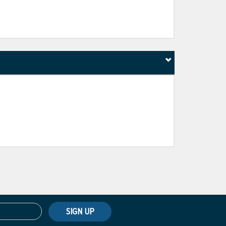
SIGN UP