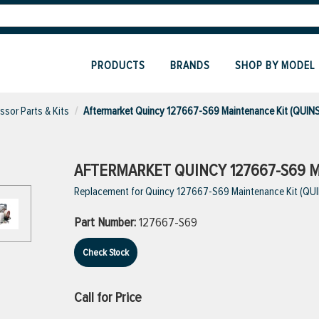
PRODUCTS
BRANDS
SHOP BY MODEL
sor Parts & Kits
Aftermarket Quincy 127667-S69 Maintenance Kit (QUIN
AFTERMARKET QUINCY 127667-S69 M
Replacement for Quincy 127667-S69 Maintenance Kit (QU
Part Number:
127667-S69
Check Stock
Call for Price