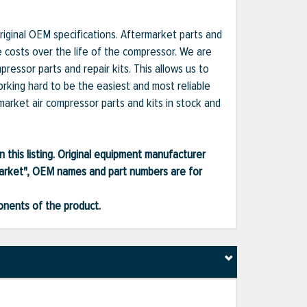
iginal OEM specifications. Aftermarket parts and
e costs over the life of the compressor. We are
essor parts and repair kits. This allows us to
orking hard to be the easiest and most reliable
market air compressor parts and kits in stock and
 this listing. Original equipment manufacturer
market", OEM names and part numbers are for
ponents of the product.