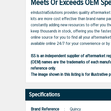
Meets Or Exceeds OEM Spec
eIndustrialSolutions provides quality aftermark
kits are more cost effective than brand name par
constantly adding new resources to offer you the
keep thousands in stock, offering you the fastes
online source for you to find all your aftermark
available online 24/7 for your convenience or by c
ISS is an independent supplier of aftermarket rep
(OEM) names are the trademarks of each manufac
reference only.
The image shown in this listing is for illustrati
Specifications
Brand Reference
:
Quincy