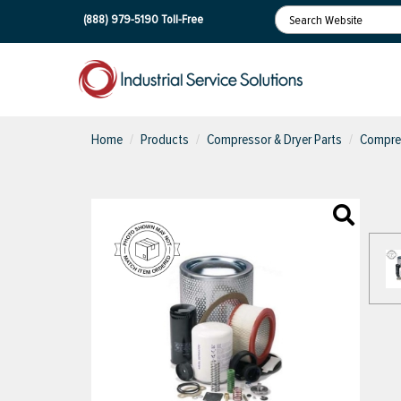
(888) 979-5190
Toll-Free
Home
Products
Compressor & Dryer Parts
Compres