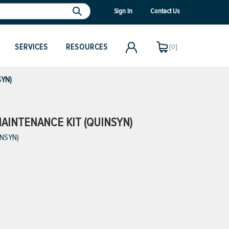
Sign In
Contact Us
SERVICES
RESOURCES
[0]
SYN)
AINTENANCE KIT (QUINSYN)
INSYN)