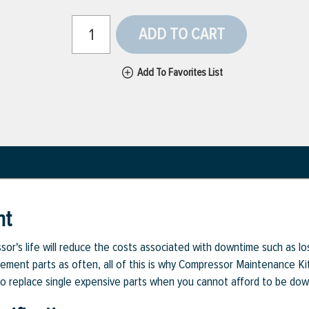
ADD TO CART
Add To Favorites List
nt
or's life will reduce the costs associated with downtime such as l
cement parts as often, all of this is why Compressor Maintenance Kit
d to replace single expensive parts when you cannot afford to be dow