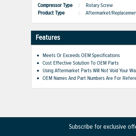
Compressor Type
:
Rotary Screw
Product Type
:
Aftermarket/Replaceme
Features
Meets Or Exceeds OEM Specifications
Cost Effective Solution To OEM Parts
Using Aftermarket Parts Will Not Void Your Wa
OEM Names And Part Numbers Are For Refere
Subscribe for exclusive of