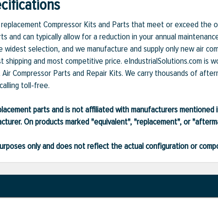
ifications
et replacement Compressor Kits and Parts that meet or exceed the or
ts and can typically allow for a reduction in your annual maintenanc
 widest selection, and we manufacture and supply only new air compr
t shipping and most competitive price. eIndustrialSolutions.com is w
et Air Compressor Parts and Repair Kits. We carry thousands of after
alling toll-free.
lacement parts and is not affiliated with manufacturers mentioned in
turer. On products marked "equivalent", "replacement", or "after
ve purposes only and does not reflect the actual configuration or com