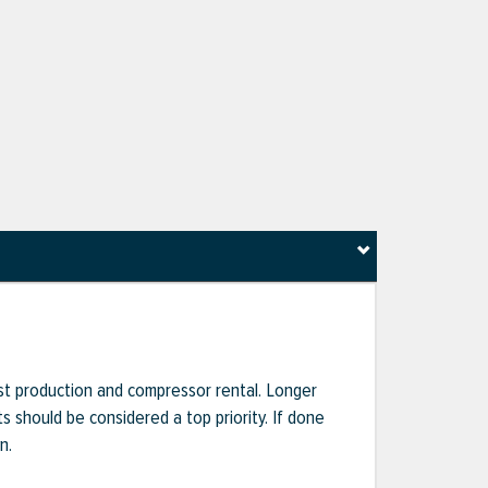
ost production and compressor rental. Longer
s should be considered a top priority. If done
n.