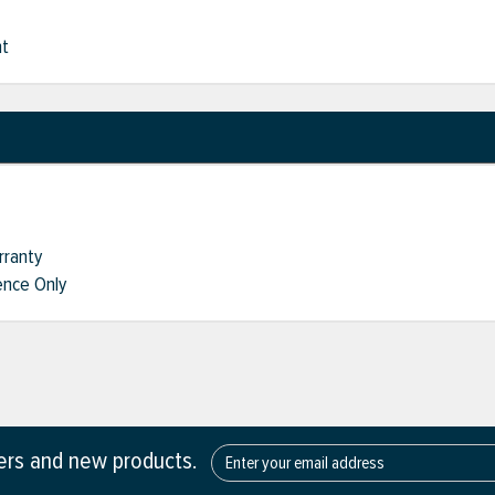
nt
rranty
nce Only
fers and new products.