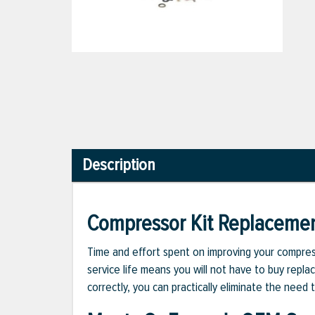
Description
Compressor Kit Replaceme
Time and effort spent on improving your compress
service life means you will not have to buy repla
correctly, you can practically eliminate the nee