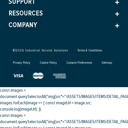
SUPPORT
RESOURCES
COMPANY
©
2026
Industrial Service Solutions
Terms & Conditions
Privacy Policy
Cookie Policy
Consent Preferences
Sitemap
const images =
document.querySelectorAll("img[src*="/ASSETS/IMAGES/ITEMS/DETAIL_PAGE/
images.forEach(image => { const imageUrl = image.src;
console.log(imageUrl); });
const images =
document.querySelectorAll("img[src*="/ASSETS/IMAGES/ITEMS/DETAIL_PAGE/