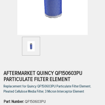
ttings
g
ischarge Hoses)
s
ty
AFTERMARKET QUINCY QF150603PU
PARTICULATE FILTER ELEMENT
Replacement for Quincy QF150603PU Particulate Filter Element,
n
Pleated Cellulose Media Filter, 3 Micron Interceptor Element
VIEW ALL PRODUCTS
Part Number:
QF150603PU
VIEW ALL BRANDS