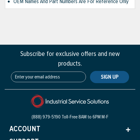
OEM Names And Part Numbers Are For Reference Only
Subscribe for exclusive offers and new
products.
SIGN UP
(888) 979-5190 Toll-Free
8AM to 6PM M-F
ACCOUNT