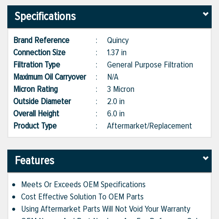
Specifications
Brand Reference
:
Quincy
Connection Size
:
1.37 in
Filtration Type
:
General Purpose Filtration
Maximum Oil Carryover
:
N/A
Micron Rating
:
3 Micron
Outside Diameter
:
2.0 in
Overall Height
:
6.0 in
Product Type
:
Aftermarket/Replacement
Features
Meets Or Exceeds OEM Specifications
Cost Effective Solution To OEM Parts
Using Aftermarket Parts Will Not Void Your Warranty