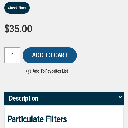
Check Stock
$35.00
ADD TO CART
Add To Favorites List
Description
Particulate Filters