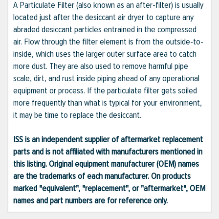
A Particulate Filter (also known as an after-filter) is usually
located just after the desiccant air dryer to capture any
abraded desiccant particles entrained in the compressed
air. Flow through the filter element is from the outside-to-
inside, which uses the larger outer surface area to catch
more dust. They are also used to remove harmful pipe
scale, dirt, and rust inside piping ahead of any operational
equipment or process. If the particulate filter gets soiled
more frequently than what is typical for your environment,
it may be time to replace the desiccant.
ISS is an independent supplier of aftermarket replacement
parts and is not affiliated with manufacturers mentioned in
this listing. Original equipment manufacturer (OEM) names
are the trademarks of each manufacturer. On products
marked "equivalent", "replacement", or "aftermarket", OEM
names and part numbers are for reference only.