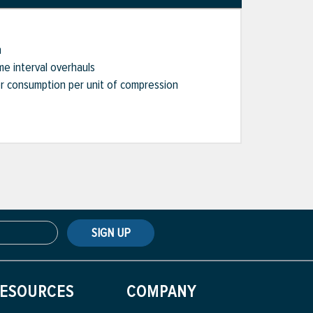
n
me interval overhauls
er consumption per unit of compression
SIGN UP
ESOURCES
COMPANY