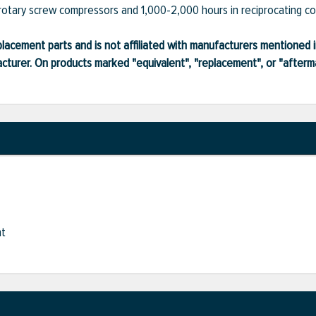
rotary screw compressors and 1,000-2,000 hours in reciprocating c
lacement parts and is not affiliated with manufacturers mentioned in
turer. On products marked "equivalent", "replacement", or "after
nt