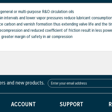
general or multi-purpose R&O circulation oils
n intervals and lower vapor pressures reduce lubricant consumptio
 carbon and varnish formation thus extending valve life and the ti
compression and reduced coefficient of friction result in less pow
a greater margin of safety in air compression
fers and new products.
ACCOUNT
SUPPORT
R