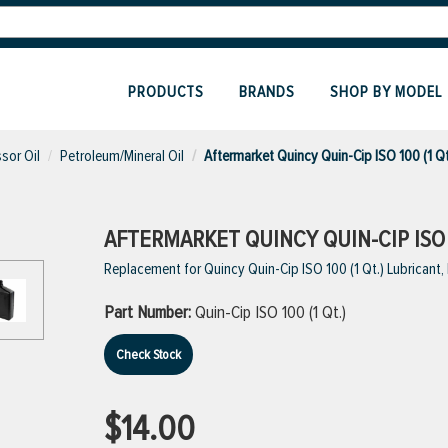
PRODUCTS
BRANDS
SHOP BY MODEL
sor Oil
Petroleum/Mineral Oil
Aftermarket Quincy Quin-Cip ISO 100 (1 Qt
AFTERMARKET QUINCY QUIN-CIP ISO 1
Replacement for Quincy Quin-Cip ISO 100 (1 Qt.) Lubricant
Part Number:
Quin-Cip ISO 100 (1 Qt.)
Check Stock
$14.00