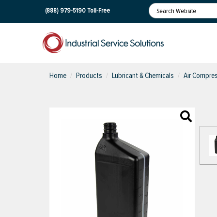
(888) 979-5190
Toll-Free
Home
Products
Lubricant & Chemicals
Air Compres