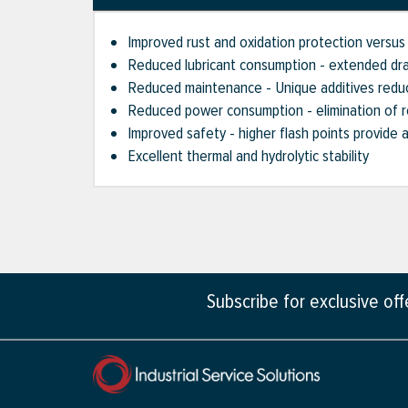
Improved rust and oxidation protection versus 
Reduced lubricant consumption - extended drai
Reduced maintenance - Unique additives reduce
Reduced power consumption - elimination of re
Improved safety - higher flash points provide 
Excellent thermal and hydrolytic stability
Subscribe for exclusive of