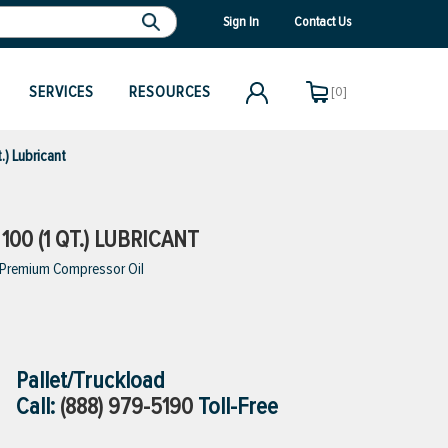
Sign In
Contact Us
SERVICES
RESOURCES
[0]
.) Lubricant
00 (1 QT.) LUBRICANT
, Premium Compressor Oil
Pallet/Truckload
Call:
(888) 979-5190
Toll-Free