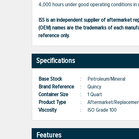
4,000 hours under good operating conditions in 
ISS is an independent supplier of aftermarket rep
(OEM) names are the trademarks of each manufac
reference only.
Specifications
Base Stock
:
Petroleum/Mineral
Brand Reference
:
Quincy
Container Size
:
1 Quart
Product Type
:
Aftermarket/Replaceme
Viscosity
:
ISO Grade 100
Features