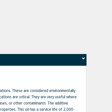
ications. These are considered environmentally
ations are critical. They are very useful where
ses, or other contaminants. The additive
operties. This oil has a service life of 2,000-