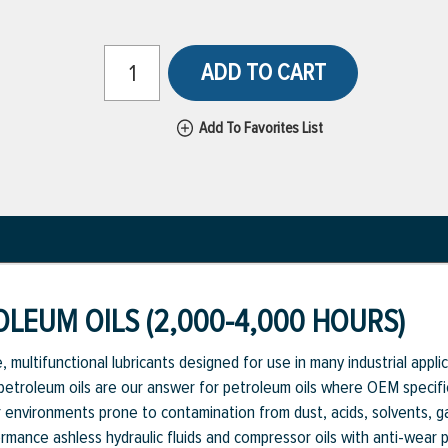
ADD TO CART
Add To Favorites List
LEUM OILS (2,000-4,000 HOURS)
 multifunctional lubricants designed for use in many industrial appl
 petroleum oils are our answer for petroleum oils where OEM specific
environments prone to contamination from dust, acids, solvents, ga
rmance ashless hydraulic fluids and compressor oils with anti-wear pr