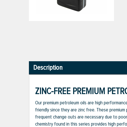
Description
ZINC-FREE PREMIUM PETRO
Our premium petroleum oils are high performance,
friendly since they are zinc free. These premium
frequent change outs are necessary due to poor 
chemistry found in this series provides high perfo