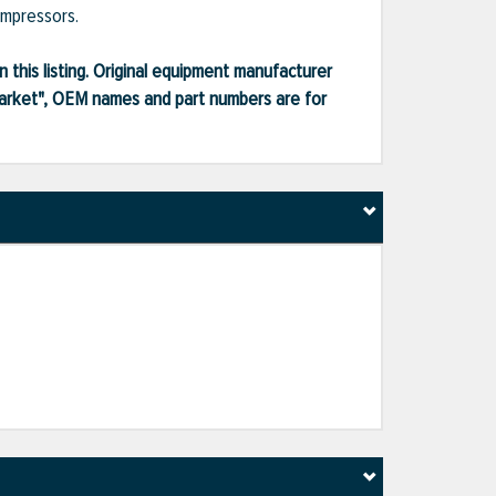
ompressors.
 this listing. Original equipment manufacturer
market", OEM names and part numbers are for