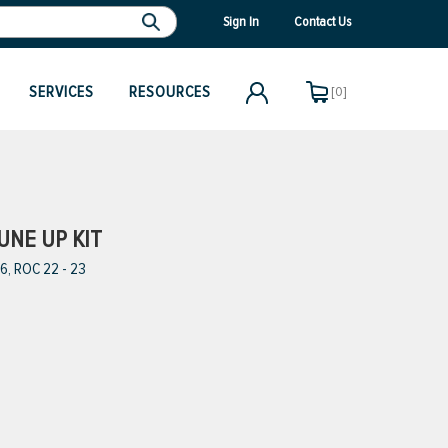
Sign In
Contact Us
SERVICES
RESOURCES
[0]
UNE UP KIT
6, ROC 22 - 23