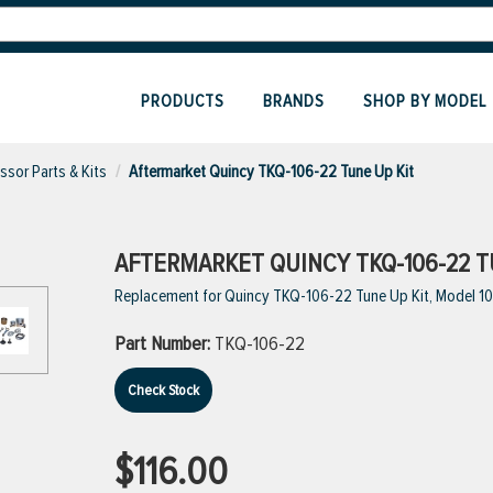
PRODUCTS
BRANDS
SHOP BY MODEL
sor Parts & Kits
Aftermarket Quincy TKQ-106-22 Tune Up Kit
AFTERMARKET QUINCY TKQ-106-22 T
Replacement for Quincy TKQ-106-22 Tune Up Kit, Model 10
Part Number:
TKQ-106-22
Check Stock
$116.00