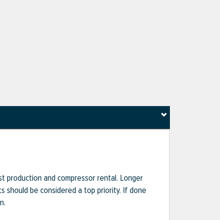
ost production and compressor rental. Longer
s should be considered a top priority. If done
n.