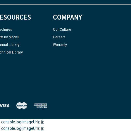
ESOURCES
COMPANY
ochures
Our Culture
rts by Model
Careers
nual Library
Warranty
chnical Library
onsole.log(imageUrl); });
onsole.log(imageUrl); });