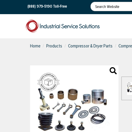
(888) 979-5190
Toll-Free
Home
Products
Compressor & Dryer Parts
Compres