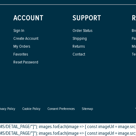
ACCOUNT
SUPPORT
R
Sign In
Order Status
Br
Create Account
Shipping
Pa
My Orders
Returns
Ma
Favorites
Contact
Te
Reset Password
ivacy Policy
Cookie Policy
Consent Preferences
Sitemap
DETAIL_PAGE/"]"); images.forEach(image => { const imageUrl = image.src; c
DETAIL_PAGE/"]"); images.forEach(image => { const imageUrl = image.src; c