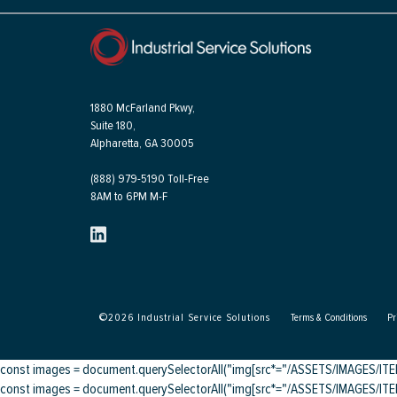
1880 McFarland Pkwy,
Suite 180,
Alpharetta, GA 30005
(888) 979-5190 Toll-Free
8AM to 6PM M-F
©
2026
Industrial Service Solutions
Terms & Conditions
Pr
const images = document.querySelectorAll("img[src*="/ASSETS/IMAGES/ITEMS/
const images = document.querySelectorAll("img[src*="/ASSETS/IMAGES/ITEMS/