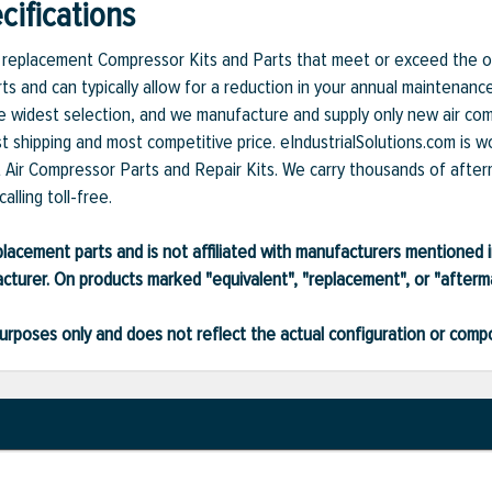
ifications
et replacement Compressor Kits and Parts that meet or exceed the or
ts and can typically allow for a reduction in your annual maintenanc
 widest selection, and we manufacture and supply only new air compr
t shipping and most competitive price. eIndustrialSolutions.com is w
et Air Compressor Parts and Repair Kits. We carry thousands of after
alling toll-free.
lacement parts and is not affiliated with manufacturers mentioned in
turer. On products marked "equivalent", "replacement", or "after
ve purposes only and does not reflect the actual configuration or com