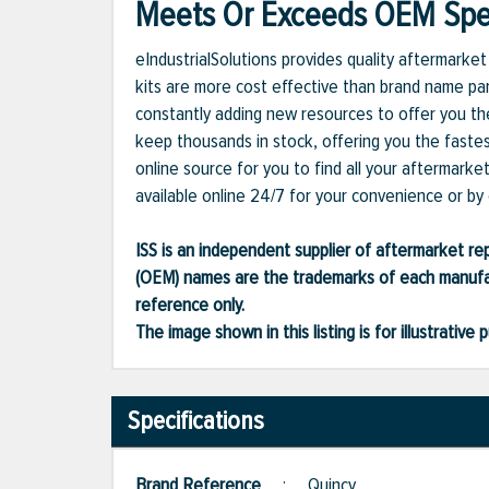
Meets Or Exceeds OEM Spec
eIndustrialSolutions provides quality aftermark
kits are more cost effective than brand name par
constantly adding new resources to offer you the
keep thousands in stock, offering you the fastes
online source for you to find all your aftermark
available online 24/7 for your convenience or by c
ISS is an independent supplier of aftermarket rep
(OEM) names are the trademarks of each manufac
reference only.
The image shown in this listing is for illustrati
Specifications
Brand Reference
:
Quincy