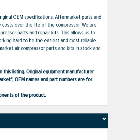
iginal OEM specifications. Aftermarket parts and
e costs over the life of the compressor. We are
essor parts and repair kits. This allows us to
orking hard to be the easiest and most reliable
market air compressor parts and kits in stock and
 this listing. Original equipment manufacturer
market", OEM names and part numbers are for
ponents of the product.