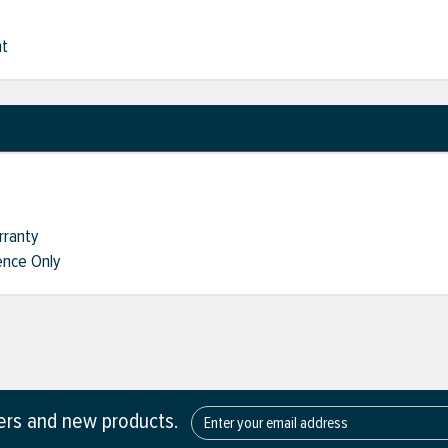
nt
rranty
nce Only
fers and new products.