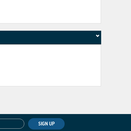
SIGN UP