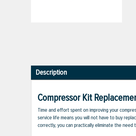
Description
Compressor Kit Replaceme
Time and effort spent on improving your compress
service life means you will not have to buy repla
correctly, you can practically eliminate the nee