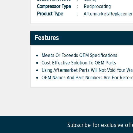
Compressor Type
:
Reciprocating
Product Type
:
Aftermarket/Replaceme
Features
Meets Or Exceeds OEM Specifications
Cost Effective Solution To OEM Parts
Using Aftermarket Parts Will Not Void Your Wa
OEM Names And Part Numbers Are For Refere
Subscribe for exclusive of