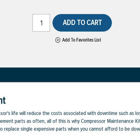
ADD TO CART
Add To Favorites List
nt
or's life will reduce the costs associated with downtime such as l
cement parts as often, all of this is why Compressor Maintenance Kit
d to replace single expensive parts when you cannot afford to be dow