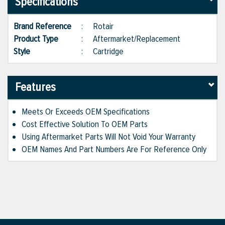
Specifications
Brand Reference
:
Rotair
Product Type
:
Aftermarket/Replacement
Style
:
Cartridge
Features
Meets Or Exceeds OEM Specifications
Cost Effective Solution To OEM Parts
Using Aftermarket Parts Will Not Void Your Warranty
OEM Names And Part Numbers Are For Reference Only