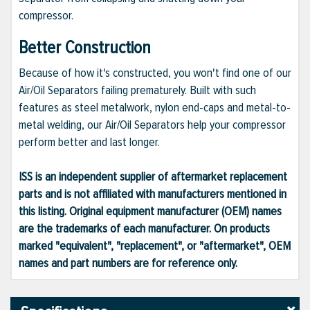
compressor.
Better Construction
Because of how it's constructed, you won't find one of our
Air/Oil Separators failing prematurely. Built with such
features as steel metalwork, nylon end-caps and metal-to-
metal welding, our Air/Oil Separators help your compressor
perform better and last longer.
ISS is an independent supplier of aftermarket replacement
parts and is not affiliated with manufacturers mentioned in
this listing. Original equipment manufacturer (OEM) names
are the trademarks of each manufacturer. On products
marked "equivalent", "replacement", or "aftermarket", OEM
names and part numbers are for reference only.