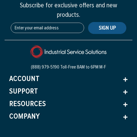
Subscribe for exclusive offers and new
products.
SIGN UP
(888) 979-5190 Toll-Free
8AM to 6PM M-F
ACCOUNT
SUPPORT
RESOURCES
COMPANY