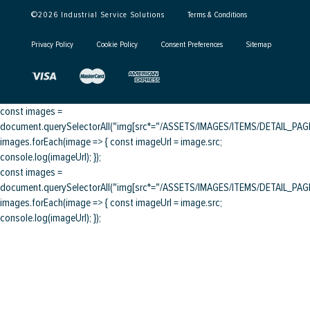
©
2026
Industrial Service Solutions
Terms & Conditions
Privacy Policy
Cookie Policy
Consent Preferences
Sitemap
const images =
document.querySelectorAll("img[src*="/ASSETS/IMAGES/ITEMS/DETAIL_PAGE/
images.forEach(image => { const imageUrl = image.src;
console.log(imageUrl); });
const images =
document.querySelectorAll("img[src*="/ASSETS/IMAGES/ITEMS/DETAIL_PAGE/
images.forEach(image => { const imageUrl = image.src;
console.log(imageUrl); });