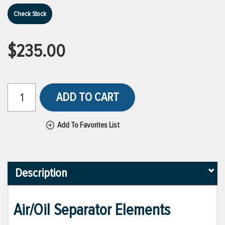
Check Stock
$235.00
ADD TO CART
Add To Favorites List
Description
Air/Oil Separator Elements