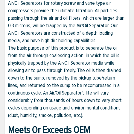
Air/Oil Separators for rotary screw and vane type air
compressors provide the ultimate filtration. All particles
passing through the air and oil filters, which are larger than
0.3 microns, will be trapped by the Air/Oil Separator. Our
Air/Oil Separators are constructed of a depth loading
media, and have high dirt holding capabilities.
The basic purpose of this product is to separate the oil
from the air through coalescing action, in which the oil is
physically trapped by the Air/Oil Separator media while
allowing air to pass through freely. The oil is then drained
down to the sump, removed by the pickup tube/return
lines, and returned to the sump to be recompressed in a
continuous cycle. An Air/Oil Separator's life will vary
considerably from thousands of hours down to very short
cycles depending on usage and environmental conditions
(dust, humidity, smoke, pollution, etc.).
Meets Or Exceeds OEM