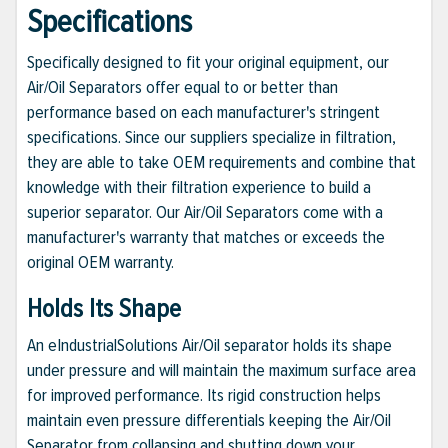
Specifications
Specifically designed to fit your original equipment, our
Air/Oil Separators offer equal to or better than
performance based on each manufacturer's stringent
specifications. Since our suppliers specialize in filtration,
they are able to take OEM requirements and combine that
knowledge with their filtration experience to build a
superior separator. Our Air/Oil Separators come with a
manufacturer's warranty that matches or exceeds the
original OEM warranty.
Holds Its Shape
An eIndustrialSolutions Air/Oil separator holds its shape
under pressure and will maintain the maximum surface area
for improved performance. Its rigid construction helps
maintain even pressure differentials keeping the Air/Oil
Separator from collapsing and shutting down your