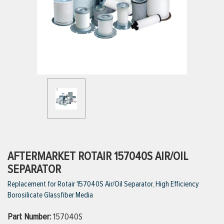
ttings
g
ischarge Hoses)
s
ty
AFTERMARKET ROTAIR 157040S AIR/OIL
SEPARATOR
Replacement for Rotair 157040S Air/Oil Separator, High Efficiency
n
Borosilicate Glassfiber Media
VIEW ALL PRODUCTS
Part Number:
157040S
VIEW ALL BRANDS