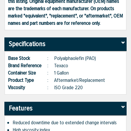
this listing. Original equipment manufacturer (OEM) names
are the trademarks of each manufacturer. On products
marked "equivalent", "replacement", or "aftermarket", OEM
names and part numbers are for reference only.
Specifications
Base Stock
:
Polyalphaolefin (PAO)
Brand Reference
:
Texaco
Container Size
:
1 Gallon
Product Type
:
Aftermarket/Replacement
Viscosity
:
ISO Grade 220
Features
Reduced downtime due to extended change intervals
High viscosity index