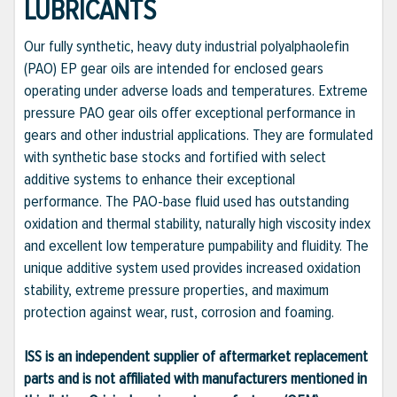
LUBRICANTS
Our fully synthetic, heavy duty industrial polyalphaolefin
(PAO) EP gear oils are intended for enclosed gears
operating under adverse loads and temperatures. Extreme
pressure PAO gear oils offer exceptional performance in
gears and other industrial applications. They are formulated
with synthetic base stocks and fortified with select
additive systems to enhance their exceptional
performance. The PAO-base fluid used has outstanding
oxidation and thermal stability, naturally high viscosity index
and excellent low temperature pumpability and fluidity. The
unique additive system used provides increased oxidation
stability, extreme pressure properties, and maximum
protection against wear, rust, corrosion and foaming.
ISS is an independent supplier of aftermarket replacement
parts and is not affiliated with manufacturers mentioned in