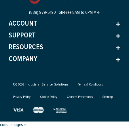
(888) 979-5190 Toll-Free
8AM to 6PM M-F
ACCOUNT
SUPPORT
RESOURCES
COMPANY
©
2026
Industrial Service Solutions
Terms & Conditions
Privacy Policy
Cookie Policy
Consent Preferences
Sitemap
const images =