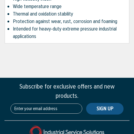
Wide temperature range
Thermal and oxidation stability
Protection against wear, rust, corrosion and foaming
Intended for heavy-duty extreme pressure industrial
applications
Subscribe for exclusive offers and new
products.
SIGN UP