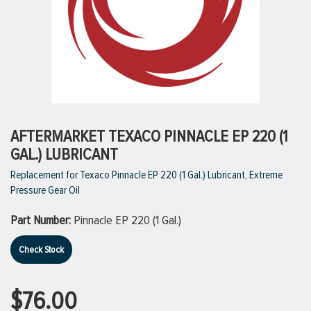
ttings
g
ischarge Hoses)
AFTERMARKET TEXACO PINNACLE EP 220 (1
GAL.) LUBRICANT
s
Replacement for Texaco Pinnacle EP 220 (1 Gal.) Lubricant, Extreme
Pressure Gear Oil
ty
Part Number:
Pinnacle EP 220 (1 Gal.)
Check Stock
n
VIEW ALL PRODUCTS
$76.00
VIEW ALL BRANDS