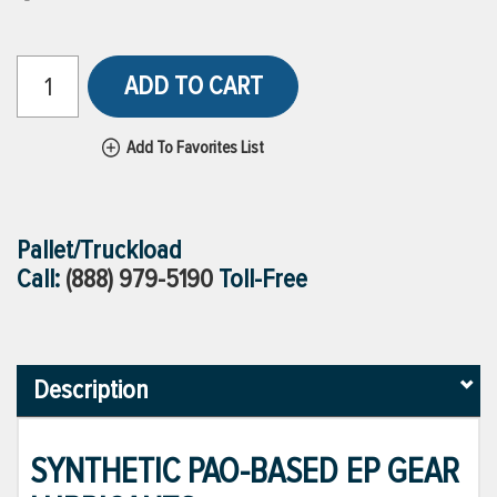
ADD TO CART
Add To Favorites List
Pallet/Truckload
Call:
(888) 979-5190
Toll-Free
Description
SYNTHETIC PAO-BASED EP GEAR