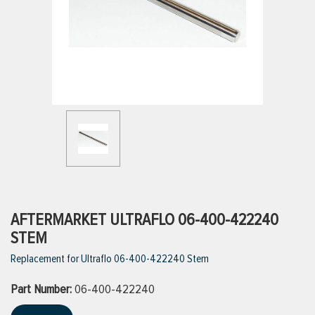
ttings
g
ischarge Hoses)
s
ty
AFTERMARKET ULTRAFLO 06-400-422240
STEM
Replacement for Ultraflo 06-400-422240 Stem
n
Part Number:
VIEW ALL PRODUCTS
06-400-422240
VIEW ALL BRANDS