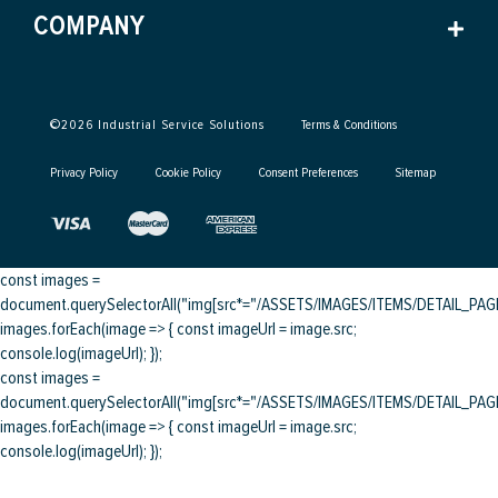
COMPANY
©
2026
Industrial Service Solutions
Terms & Conditions
Privacy Policy
Cookie Policy
Consent Preferences
Sitemap
const images =
document.querySelectorAll("img[src*="/ASSETS/IMAGES/ITEMS/DETAIL_PAGE/
images.forEach(image => { const imageUrl = image.src;
console.log(imageUrl); });
const images =
document.querySelectorAll("img[src*="/ASSETS/IMAGES/ITEMS/DETAIL_PAGE/
images.forEach(image => { const imageUrl = image.src;
console.log(imageUrl); });