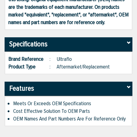
are the trademarks of each manufacturer. On products
marked "equivalent", "replacement", or "aftermarket", OEM
names and part numbers are for reference only.
Specifications
Brand Reference
:
Ultraflo
Product Type
:
Aftermarket/Replacement
Features
Meets Or Exceeds OEM Specifications
Cost Effective Solution To OEM Parts
OEM Names And Part Numbers Are For Reference Only