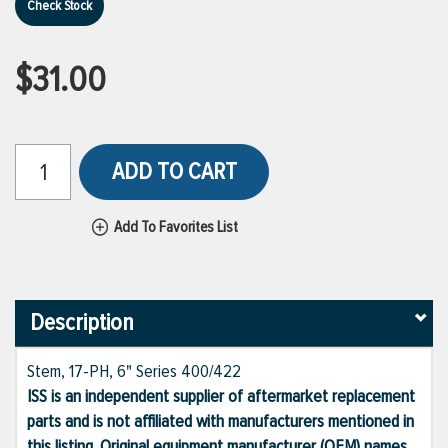
Check Stock
$31.00
ADD TO CART
Add To Favorites List
Description
Stem, 17-PH, 6" Series 400/422
ISS is an independent supplier of aftermarket replacement
parts and is not affiliated with manufacturers mentioned in
this listing. Original equipment manufacturer (OEM) names