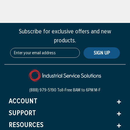
Subscribe for exclusive offers and new
products.
SIGN UP
(888) 979-5190 Toll-Free
8AM to 6PM M-F
ACCOUNT
SUPPORT
RESOURCES