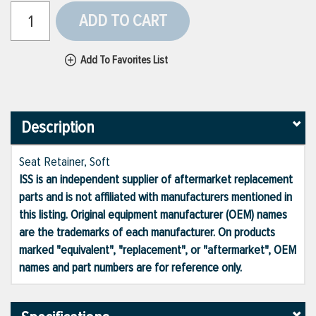
ADD TO CART
Add To Favorites List
Description
Seat Retainer, Soft
ISS is an independent supplier of aftermarket replacement
parts and is not affiliated with manufacturers mentioned in
this listing. Original equipment manufacturer (OEM) names
are the trademarks of each manufacturer. On products
marked "equivalent", "replacement", or "aftermarket", OEM
names and part numbers are for reference only.