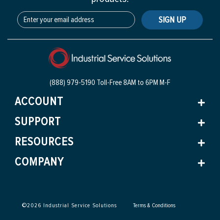
SIGN UP
(888) 979-5190 Toll-Free
8AM to 6PM M-F
ACCOUNT
SUPPORT
RESOURCES
COMPANY
©
2026
Industrial Service Solutions
Terms & Conditions