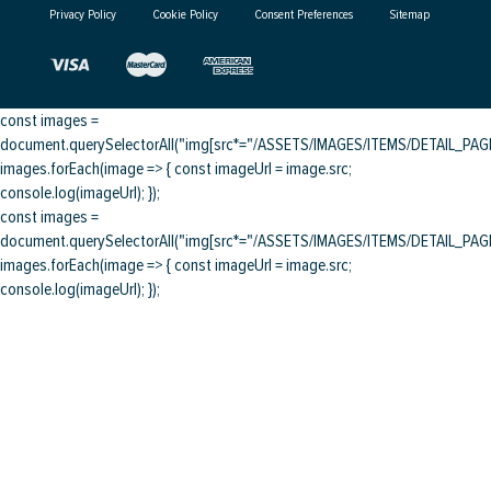
Privacy Policy
Cookie Policy
Consent Preferences
Sitemap
const images =
document.querySelectorAll("img[src*="/ASSETS/IMAGES/ITEMS/DETAIL_PAGE/
images.forEach(image => { const imageUrl = image.src;
console.log(imageUrl); });
const images =
document.querySelectorAll("img[src*="/ASSETS/IMAGES/ITEMS/DETAIL_PAGE/
images.forEach(image => { const imageUrl = image.src;
console.log(imageUrl); });