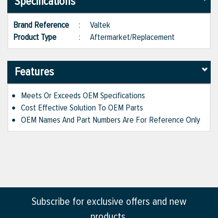
Specifications
Brand Reference
:
Valtek
Product Type
:
Aftermarket/Replacement
Features
Meets Or Exceeds OEM Specifications
Cost Effective Solution To OEM Parts
OEM Names And Part Numbers Are For Reference Only
Subscribe for exclusive offers and new
products.