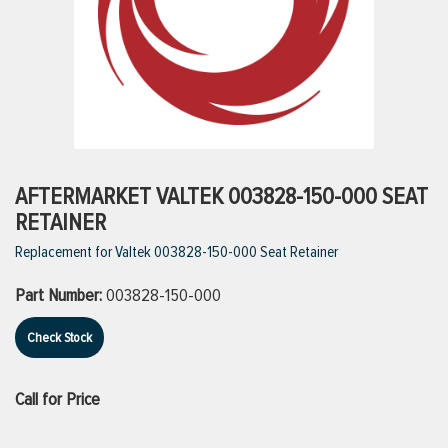
ttings
g
ischarge Hoses)
AFTERMARKET VALTEK 003828-150-000 SEAT
RETAINER
s
Replacement for Valtek 003828-150-000 Seat Retainer
Part Number:
003828-150-000
ty
Check Stock
n
Call for Price
VIEW ALL PRODUCTS
VIEW ALL BRANDS