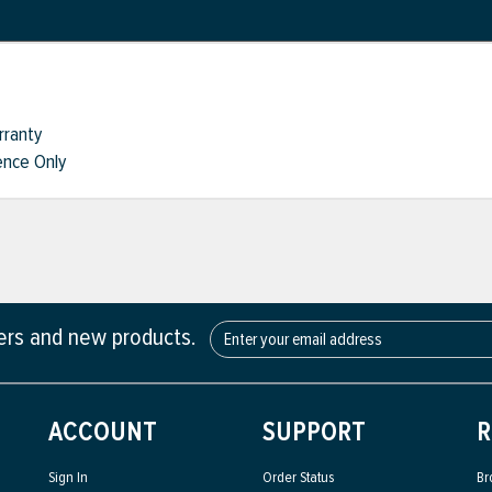
rranty
nce Only
fers and new products.
ACCOUNT
SUPPORT
R
Sign In
Order Status
Br