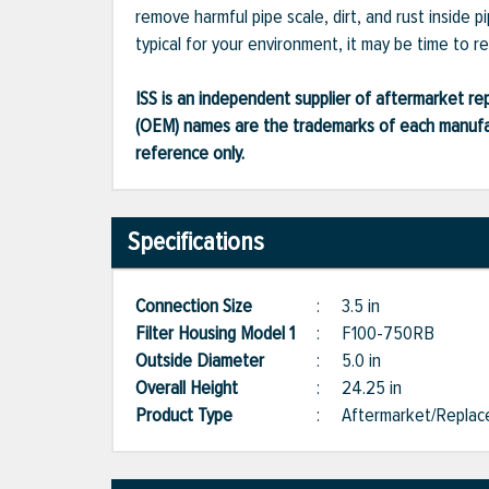
remove harmful pipe scale, dirt, and rust inside 
typical for your environment, it may be time to r
ISS is an independent supplier of aftermarket rep
(OEM) names are the trademarks of each manufac
reference only.
Specifications
Connection Size
:
3.5 in
Filter Housing Model 1
:
F100-750RB
Outside Diameter
:
5.0 in
Overall Height
:
24.25 in
Product Type
:
Aftermarket/Repla