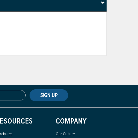
SIGN UP
ESOURCES
COMPANY
ochures
Our Culture