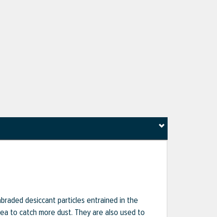
 abraded desiccant particles entrained in the
rea to catch more dust. They are also used to