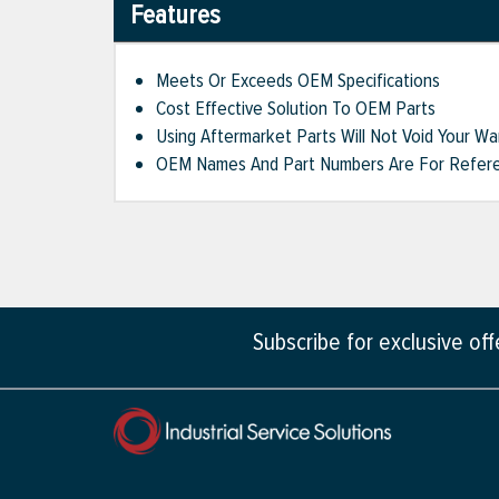
Features
Meets Or Exceeds OEM Specifications
Cost Effective Solution To OEM Parts
Using Aftermarket Parts Will Not Void Your Wa
OEM Names And Part Numbers Are For Refere
Subscribe for exclusive of