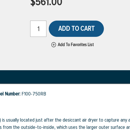
$561.00
ADD TO CART
Add To Favorites List
del Number:
F100-750RB
r) is usually located just after the desiccant air dryer to capture any
is from the outside-to-inside, which uses the larger outer surface a