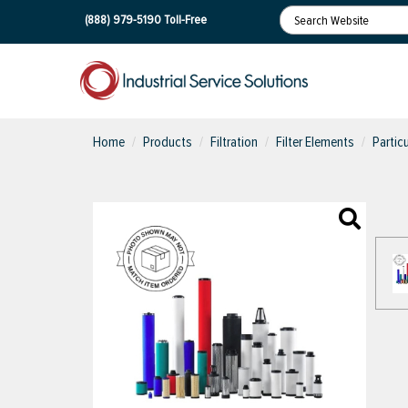
(888) 979-5190
Toll-Free
Home
Products
Filtration
Filter Elements
Partic