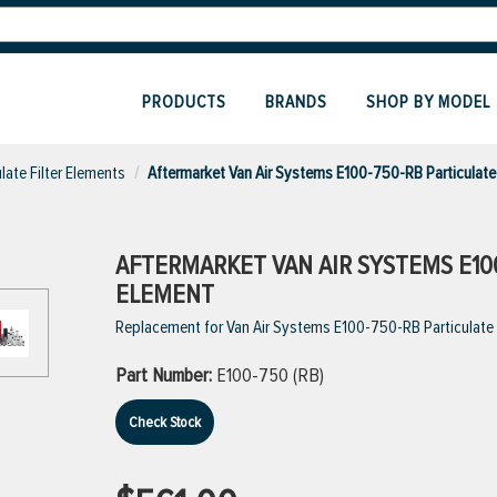
PRODUCTS
BRANDS
SHOP BY MODEL
ulate Filter Elements
Aftermarket Van Air Systems E100-750-RB Particulate 
AFTERMARKET VAN AIR SYSTEMS E100
ELEMENT
Replacement for Van Air Systems E100-750-RB Particulate Fil
Part Number:
E100-750 (RB)
Check Stock