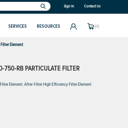
Sign In
Contact Us
SERVICES
RESOURCES
[0]
Filter Element
-750-RB PARTICULATE FILTER
ter Element, After-Filter High Efficiency Filter Element