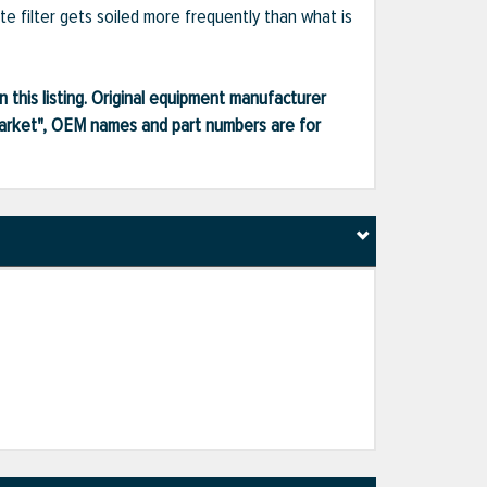
te filter gets soiled more frequently than what is
 this listing. Original equipment manufacturer
market", OEM names and part numbers are for