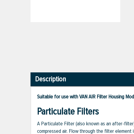
Description
Suitable for use with VAN AIR Filter Housing Mo
Particulate Filters
A Particulate Filter (also known as an after-filte
compressed air. Flow through the filter element 