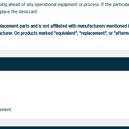
piping ahead of any operational equipment or process. If the particula
eplace the desiccant.
lacement parts and is not affiliated with manufacturers mentioned in
turer. On products marked "equivalent", "replacement", or "after
cement