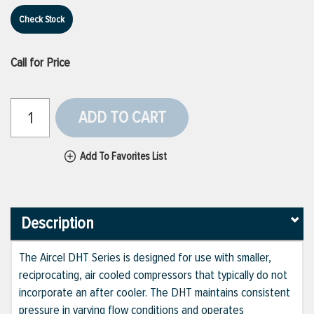
Check Stock
Call for Price
ADD TO CART
Add To Favorites List
Description
The Aircel DHT Series is designed for use with smaller,
reciprocating, air cooled compressors that typically do not
incorporate an after cooler. The DHT maintains consistent
pressure in varying flow conditions and operates