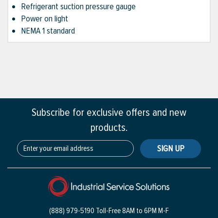
Refrigerant suction pressure gauge
Power on light
NEMA 1 standard
Subscribe for exclusive offers and new
products.
SIGN UP
(888) 979-5190 Toll-Free
8AM to 6PM M-F