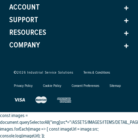
ACCOUNT
SUPPORT
RESOURCES
COMPANY
©
2026
Industrial Service Solutions
Terms & Conditions
Privacy Policy
Cookie Policy
Consent Preferences
Sitemap
const images =
document.querySelectorAll("img[src*="/ASSETS/IMAGES/ITEMS/DETAIL_PAGE/
images.forEach(image => { const imageUrl = image.src;
console.log(imageUrl); });