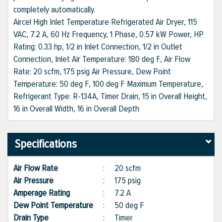
completely automatically.
Aircel High Inlet Temperature Refrigerated Air Dryer, 115
VAC, 7.2 A, 60 Hz Frequency, 1 Phase, 0.57 kW Power, HP
Rating: 0.33 hp, 1/2 in Inlet Connection, 1/2 in Outlet
Connection, Inlet Air Temperature: 180 deg F, Air Flow
Rate: 20 scfm, 175 psig Air Pressure, Dew Point
Temperature: 50 deg F, 100 deg F Maximum Temperature,
Refrigerant Type: R-134A, Timer Drain, 15 in Overall Height,
16 in Overall Width, 16 in Overall Depth
Specifications
Air Flow Rate
:
20 scfm
Air Pressure
:
175 psig
Amperage Rating
:
7.2 A
Dew Point Temperature
:
50 deg F
Drain Type
:
Timer