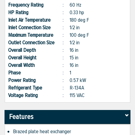
Frequency Rating
:
60 Hz
HP Rating
:
0.33 hp
Inlet Air Temperature
:
180 deg F
Inlet Connection Size
:
1/2 in
Maximum Temperature
:
100 deg F
Outlet Connection Size
:
1/2 in
Overall Depth
:
16 in
Overall Height
:
15 in
Overall Width
:
16 in
Phase
:
1
Power Rating
:
0.57 kW
Refrigerant Type
:
R-134A
Voltage Rating
:
115 VAC
Features
Brazed plate heat exchanger