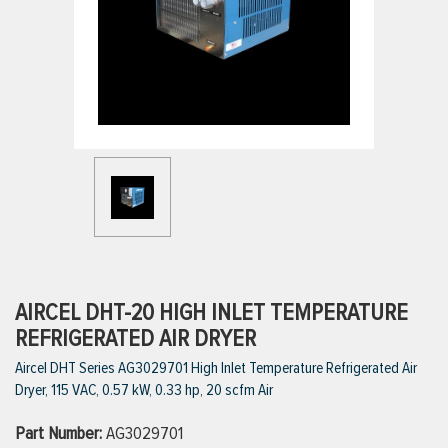
ttings
g
ischarge Hoses)
s
ty
AIRCEL DHT-20 HIGH INLET TEMPERATURE
REFRIGERATED AIR DRYER
Aircel DHT Series AG3029701 High Inlet Temperature Refrigerated Air
n
Dryer, 115 VAC, 0.57 kW, 0.33 hp, 20 scfm Air
VIEW ALL PRODUCTS
Part Number:
AG3029701
VIEW ALL BRANDS